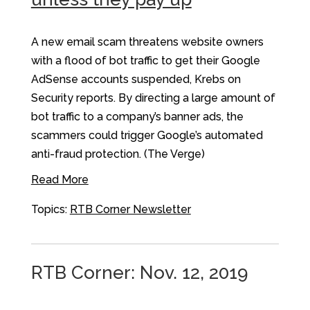
A new email scam threatens website owners
with a flood of bot traffic to get their Google
AdSense accounts suspended, Krebs on
Security reports. By directing a large amount of
bot traffic to a company’s banner ads, the
scammers could trigger Google’s automated
anti-fraud protection. (The Verge)
Read More
Topics:
RTB Corner Newsletter
RTB Corner: Nov. 12, 2019