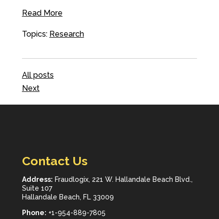
Read More
Topics:
Research
All posts
Next
Contact Us
Address:
Fraudlogix, 221 W. Hallandale Beach Blvd.,
Suite 107
Hallandale Beach, FL 33009
Phone:
+1-954-889-7805