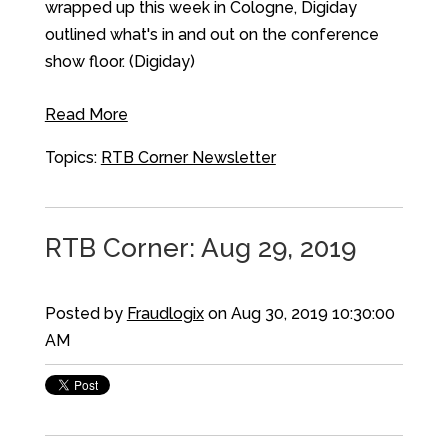
wrapped up this week in Cologne, Digiday
outlined what's in and out on the conference
show floor. (Digiday)
Read More
Topics:
RTB Corner Newsletter
RTB Corner: Aug 29, 2019
Posted by
Fraudlogix
on Aug 30, 2019 10:30:00
AM