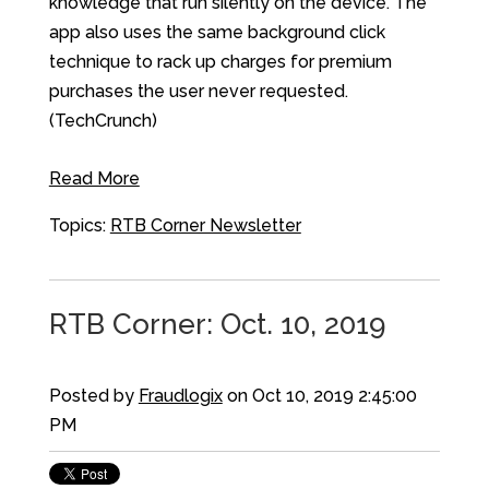
knowledge that run silently on the device. The
app also uses the same background click
technique to rack up charges for premium
purchases the user never requested.
(TechCrunch)
Read More
Topics:
RTB Corner Newsletter
RTB Corner: Oct. 10, 2019
Posted by
Fraudlogix
on Oct 10, 2019 2:45:00
PM