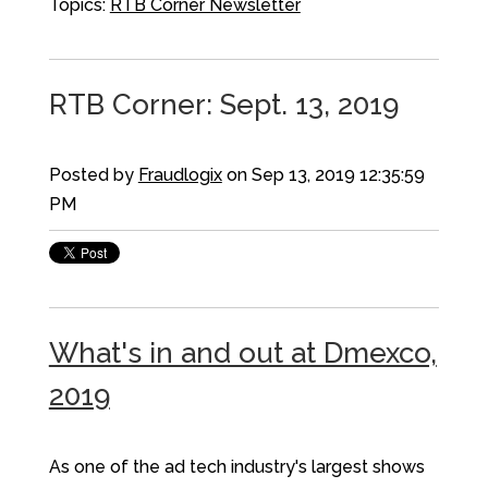
Topics:
RTB Corner Newsletter
RTB Corner: Sept. 13, 2019
Posted by
Fraudlogix
on Sep 13, 2019 12:35:59
PM
What's in and out at Dmexco,
2019
As one of the ad tech industry's largest shows