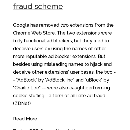
fraud scheme
Google has removed two extensions from the
Chrome Web Store. The two extensions were
fully functional ad blockers, but they tried to
deceive users by using the names of other
more reputable ad blocker extensions. But
besides using misleading names to hijack and
deceive other extensions' user bases, the two -
- "AdBlock" by "AdBlock, Inc" and "uBlock" by
"Charlie Lee" -- were also caught performing
cookie stuffing - a form of affiliate ad fraud.
(ZDNet)
Read More