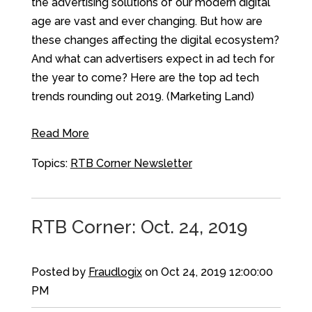
the advertising solutions of our modern digital
age are vast and ever changing. But how are
these changes affecting the digital ecosystem?
And what can advertisers expect in ad tech for
the year to come? Here are the top ad tech
trends rounding out 2019. (Marketing Land)
Read More
Topics:
RTB Corner Newsletter
RTB Corner: Oct. 24, 2019
Posted by
Fraudlogix
on Oct 24, 2019 12:00:00
PM