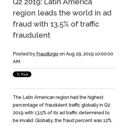
Q2 2019: Latin America
region leads the world in ad
fraud with 13.5% of traffic
fraudulent
Posted by
Fraudlogix
on Aug 29, 2019 10:00:00
AM
The Latin American region had the highest
percentage of fraudulent traffic globally in Q2
2019 with 13.5% of its ad traffic determined to
be invalid. Globally, the fraud percent was 12%.