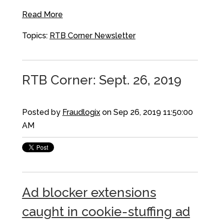
Read More
Topics:
RTB Corner Newsletter
RTB Corner: Sept. 26, 2019
Posted by
Fraudlogix
on Sep 26, 2019 11:50:00
AM
Ad blocker extensions
caught in cookie-stuffing ad