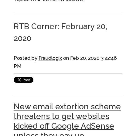
RTB Corner: February 20,
2020
Posted by
Fraudlogix
on Feb 20, 2020 3:22:46
PM
New email extortion scheme
threatens to get websites
kicked off Google AdSense
unless they pay up