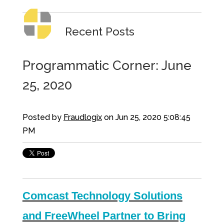
Recent Posts
Programmatic Corner: June
25, 2020
Posted by
Fraudlogix
on Jun 25, 2020 5:08:45
PM
Comcast Technology Solutions
and FreeWheel Partner to Bring