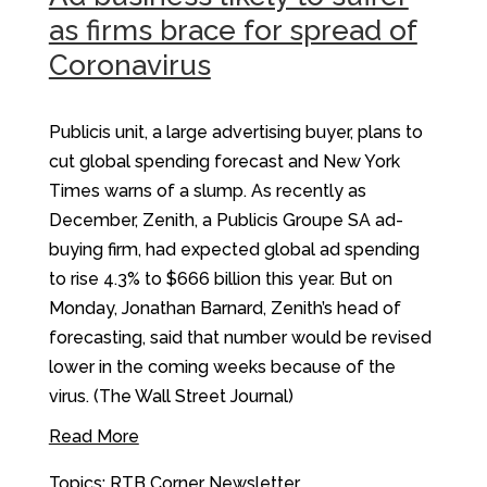
as firms brace for spread of
Coronavirus
Publicis unit, a large advertising buyer, plans to
cut global spending forecast and New York
Times warns of a slump. As recently as
December, Zenith, a Publicis Groupe SA ad-
buying firm, had expected global ad spending
to rise 4.3% to $666 billion this year. But on
Monday, Jonathan Barnard, Zenith’s head of
forecasting, said that number would be revised
lower in the coming weeks because of the
virus. (The Wall Street Journal)
Read More
Topics:
RTB Corner Newsletter