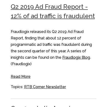
Q2 2019 Ad Fraud Report -
12% of ad traffic is fraudulent
Fraudlogix released its Q2 2019 Ad Fraud
Report, finding that about 12 percent of
programmatic ad traffic was fraudulent during
the second quarter of this year. A series of
insights can be found on the
Fraudlogix Blog
.
(Fraudlogix)
Read More
Topics:
RTB Corner Newsletter