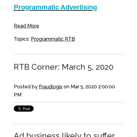
Programmatic Advertising
Read More
Topics:
Programmatic RTB
RTB Corner: March 5, 2020
Posted by
Fraudlogix
on Mar 5, 2020 2:00:00
PM
Ad business likely to suffer