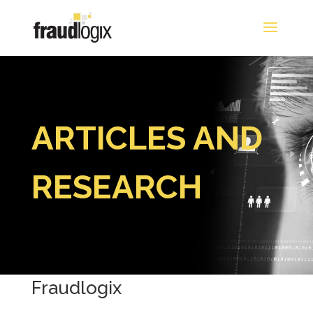
ARTICLES AND
RESEARCH
Fraudlogix