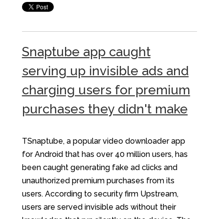
Snaptube app caught
serving up invisible ads and
charging users for premium
purchases they didn't make
TSnaptube, a popular video downloader app
for Android that has over 40 million users, has
been caught generating fake ad clicks and
unauthorized premium purchases from its
users. According to security firm Upstream,
users are served invisible ads without their