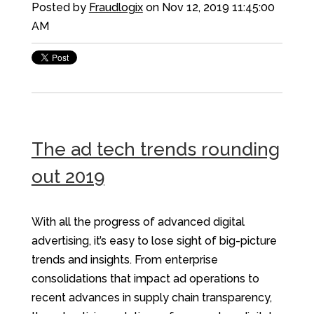
Posted by
Fraudlogix
on Nov 12, 2019 11:45:00
AM
The ad tech trends rounding
out 2019
With all the progress of advanced digital
advertising, it’s easy to lose sight of big-picture
trends and insights. From enterprise
consolidations that impact ad operations to
recent advances in supply chain transparency,