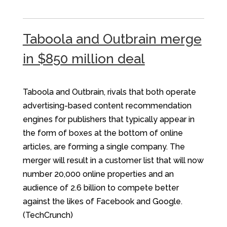
Taboola and Outbrain merge
in $850 million deal
Taboola and Outbrain, rivals that both operate
advertising-based content recommendation
engines for publishers that typically appear in
the form of boxes at the bottom of online
articles, are forming a single company. The
merger will result in a customer list that will now
number 20,000 online properties and an
audience of 2.6 billion to compete better
against the likes of Facebook and Google.
(TechCrunch)