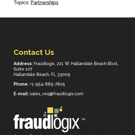
Topics:
Partnerships
Contact Us
Address:
Fraudlogix, 221 W. Hallandale Beach Blvd.,
Suite 107
Hallandale Beach, FL 33009
Phone:
+1-954-889-7805
E-mail:
sales_req@fraudlogix.com