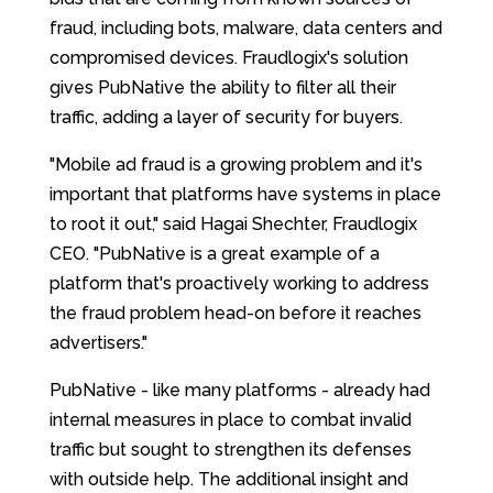
fraud, including bots, malware, data centers and
compromised devices. Fraudlogix's solution
gives PubNative the ability to filter all their
traffic, adding a layer of security for buyers.
"Mobile ad fraud is a growing problem and it's
important that platforms have systems in place
to root it out," said Hagai Shechter, Fraudlogix
CEO. "PubNative is a great example of a
platform that's proactively working to address
the fraud problem head-on before it reaches
advertisers."
PubNative - like many platforms - already had
internal measures in place to combat invalid
traffic but sought to strengthen its defenses
with outside help. The additional insight and