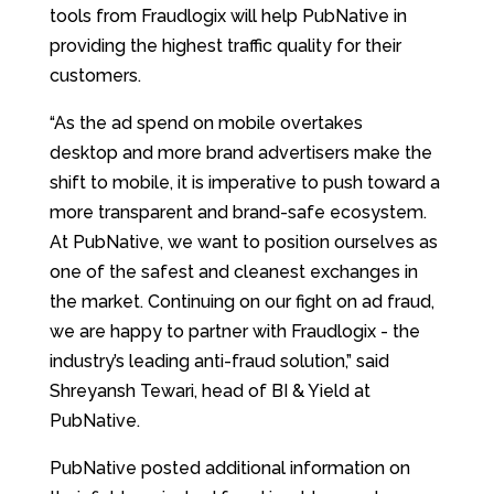
tools from Fraudlogix will help PubNative in
providing the highest traffic quality for their
customers.
“As the ad spend on mobile overtakes
desktop and more brand advertisers make the
shift to mobile, it is imperative to push toward a
more transparent and brand-safe ecosystem.
At PubNative, we want to position ourselves as
one of the safest and cleanest exchanges in
the market. Continuing on our fight on ad fraud,
we are happy to partner with Fraudlogix - the
industry’s leading anti-fraud solution,” said
Shreyansh Tewari, head of BI & Yield at
PubNative.
PubNative posted additional information on