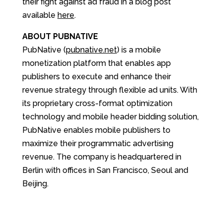
their fight against ad fraud in a blog post
available
here
.
ABOUT PUBNATIVE
PubNative (
pubnative.net
) is a mobile
monetization platform that enables app
publishers to execute and enhance their
revenue strategy through flexible ad units. With
its proprietary cross-format optimization
technology and mobile header bidding solution,
PubNative enables mobile publishers to
maximize their programmatic advertising
revenue. The company is headquartered in
Berlin with offices in San Francisco, Seoul and
Beijing.