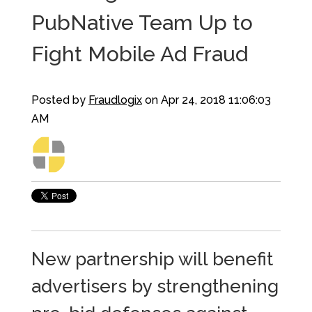
PubNative Team Up to
Fight Mobile Ad Fraud
Posted by
Fraudlogix
on Apr 24, 2018 11:06:03
AM
New partnership will benefit
advertisers by strengthening