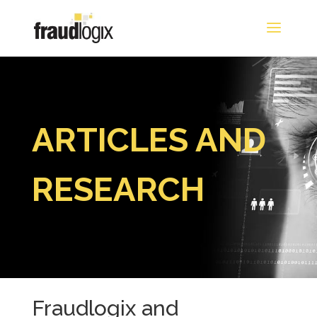
ARTICLES AND
RESEARCH
Fraudlogix and