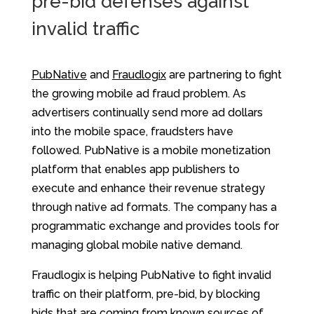
pre-bid defenses against
invalid traffic
PubNative
and
Fraudlogix
are partnering to fight
the growing mobile ad fraud problem. As
advertisers continually send more ad dollars
into the mobile space, fraudsters have
followed. PubNative is a mobile monetization
platform that enables app publishers to
execute and enhance their revenue strategy
through native ad formats. The company has a
programmatic exchange and provides tools for
managing global mobile native demand.
Fraudlogix is helping PubNative to fight invalid
traffic on their platform, pre-bid, by blocking
bids that are coming from known sources of