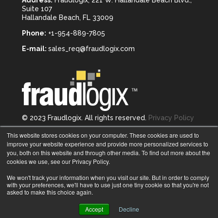
Suite 107
Hallandale Beach, FL 33009
Phone:
+1-954-889-7805
E-mail:
sales_req@fraudlogix.com
© 2023 Fraudlogix. All rights reserved.
Privacy Policy
Follow us on
This website stores cookies on your computer. These cookies are used to
improve your website experience and provide more personalized services to
you, both on this website and through other media. To find out more about the
cookies we use, see our Privacy Policy.
We won't track your information when you visit our site. But in order to comply
with your preferences, we'll have to use just one tiny cookie so that you're not
asked to make this choice again.
Accept
Decline