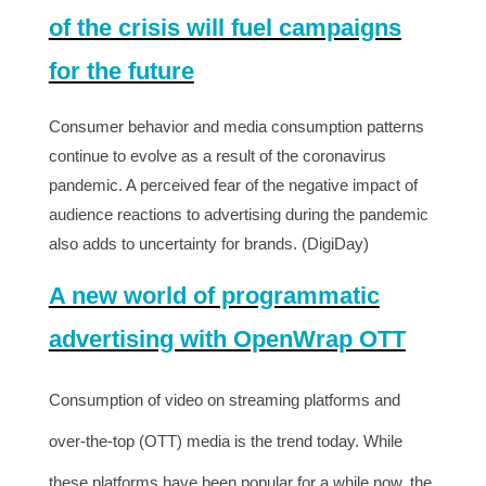
of the crisis will fuel campaigns
for the future
Consumer behavior and media consumption patterns
continue to evolve as a result of the coronavirus
pandemic. A perceived fear of the negative impact of
audience reactions to advertising during the pandemic
also adds to uncertainty for brands. (DigiDay)
A new world of programmatic
advertising with OpenWrap OTT
Consumption of video on streaming platforms and
over-the-top (OTT) media is the trend today. While
these platforms have been popular for a while now, the