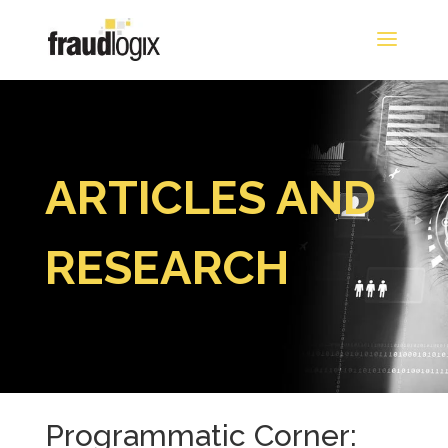
ARTICLES AND
RESEARCH
Programmatic Corner: