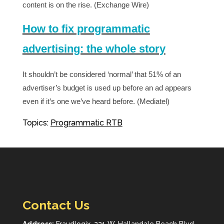
content is on the rise. (Exchange Wire)
How to fix programmatic
advertising: the whole story
It shouldn’t be considered ‘normal’ that 51% of an
advertiser’s budget is used up before an ad appears
even if it’s one we’ve heard before. (Mediatel)
Topics:
Programmatic RTB
Contact Us
Address:
Fraudlogix, 221 W. Hallandale Beach Blvd.,