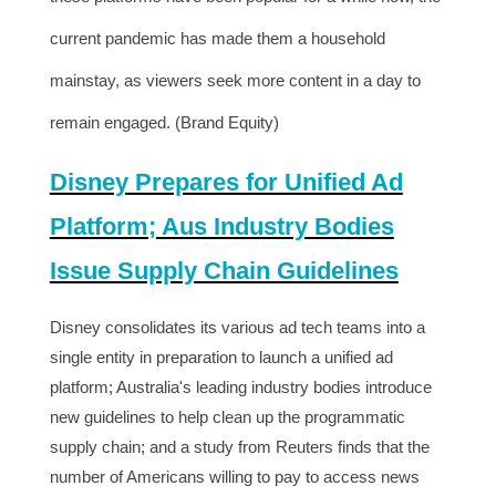
current pandemic has made them a household
mainstay, as viewers seek more content in a day to
remain engaged. (Brand Equity)
Disney Prepares for Unified Ad
Platform; Aus Industry Bodies
Issue Supply Chain Guidelines
Disney consolidates its various ad tech teams into a
single entity in preparation to launch a unified ad
platform; Australia's leading industry bodies introduce
new guidelines to help clean up the programmatic
supply chain; and a study from Reuters finds that the
number of Americans willing to pay to access news