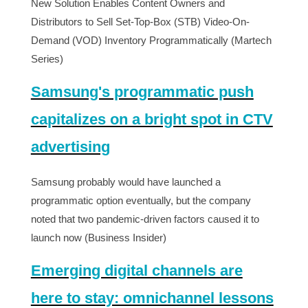
New Solution Enables Content Owners and
Distributors to Sell Set-Top-Box (STB) Video-On-
Demand (VOD) Inventory Programmatically (Martech
Series)
Samsung's programmatic push
capitalizes on a bright spot in CTV
advertising
Samsung probably would have launched a
programmatic option eventually, but the company
noted that two pandemic-driven factors caused it to
launch now (Business Insider)
Emerging digital channels are
here to stay: omnichannel lessons