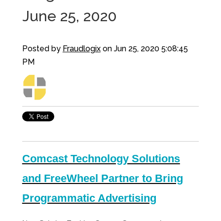
June 25, 2020
Posted by
Fraudlogix
on Jun 25, 2020 5:08:45
PM
Comcast Technology Solutions
and FreeWheel Partner to Bring
Programmatic Advertising