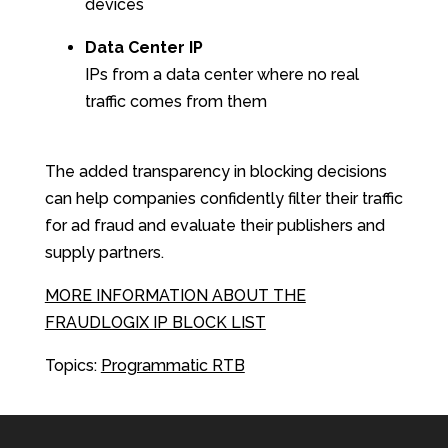
devices
Data Center IP
IPs from a data center where no real
traffic comes from them
The added transparency in blocking decisions
can help companies confidently filter their traffic
for ad fraud and evaluate their publishers and
supply partners.
MORE INFORMATION ABOUT THE
FRAUDLOGIX IP BLOCK LIST
Topics:
Programmatic RTB