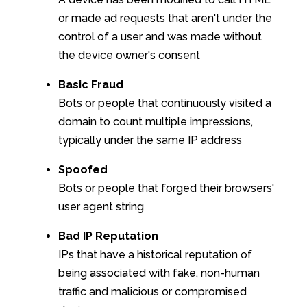
or made ad requests that aren't under the
control of a user and was made without
the device owner's consent
Basic Fraud
Bots or people that continuously visited a
domain to count multiple impressions,
typically under the same IP address
Spoofed
Bots or people that forged their browsers'
user agent string
Bad IP Reputation
IPs that have a historical reputation of
being associated with fake, non-human
traffic and malicious or compromised