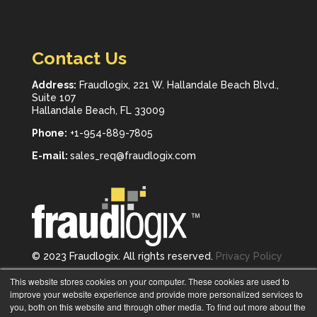
Contact Us
Address:
Fraudlogix, 221 W. Hallandale Beach Blvd.,
Suite 107
Hallandale Beach, FL 33009
Phone:
+1-954-889-7805
E-mail:
sales_req@fraudlogix.com
© 2023 Fraudlogix. All rights reserved.
Privacy Policy
Follow us on
This website stores cookies on your computer. These cookies are used to
improve your website experience and provide more personalized services to
you, both on this website and through other media. To find out more about the