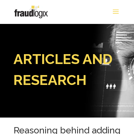
ARTICLES AND
RESEARCH
Reasoning behind adding