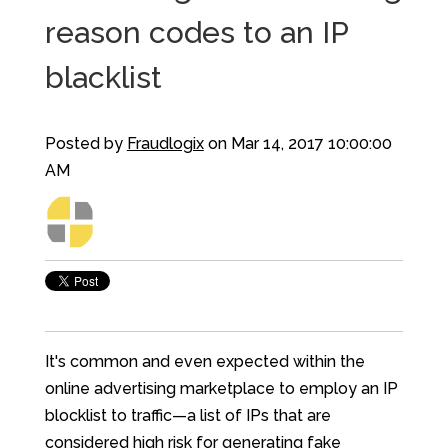
reason codes to an IP
blacklist
Posted by
Fraudlogix
on Mar 14, 2017 10:00:00
AM
It's common and even expected within the
online advertising marketplace to employ an IP
blocklist to traffic—a list of IPs that are
considered high risk for generating fake