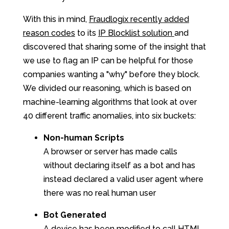
With this in mind,
Fraudlogix recently added
reason codes
to its
IP Blocklist solution
and
discovered that sharing some of the insight that
we use to flag an IP can be helpful for those
companies wanting a "why" before they block.
We divided our reasoning, which is based on
machine-learning algorithms that look at over
40 different traffic anomalies, into six buckets:
Non-human Scripts
A browser or server has made calls
without declaring itself as a bot and has
instead declared a valid user agent where
there was no real human user
Bot Generated
A device has been modified to call HTML