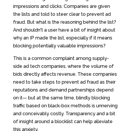
impressions and clicks. Companies are given
the lists and told to steer clear to prevent ad
fraud. But what is the reasoning behind the list?
And shouldn't a user have a bit of insight about
why an IP made the list, especially if it means
blocking potentially valuable impressions?
This is a common complaint among supply-
side ad tech companies, where the volume of
bids directly affects revenue. These companies
need to take steps to prevent ad fraud as their
reputations and demand partnerships depend
on it— but at the same time, blindly blocking
traffic based on black-box methods is unnerving
and conceivably costly. Transparency and a bit
of insight around a blocklist can help alleviate
this anxiety.