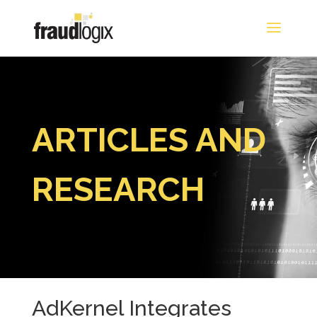
ARTICLES AND
RESEARCH
AdKernel Integrates