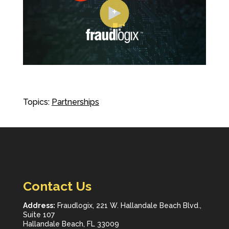
Topics:
Partnerships
Contact Us
Address:
Fraudlogix, 221 W. Hallandale Beach Blvd.,
Suite 107
Hallandale Beach, FL 33009