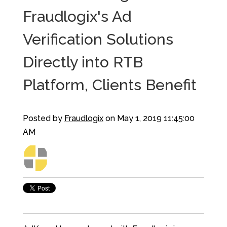
Fraudlogix's Ad
Verification Solutions
Directly into RTB
Platform, Clients Benefit
Posted by
Fraudlogix
on May 1, 2019 11:45:00
AM