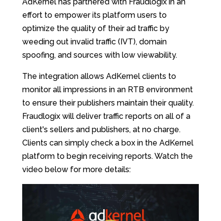
AdKernel has partnered with Fraudlogix in an
effort to empower its platform users to
optimize the quality of their ad traffic by
weeding out invalid traffic (IVT), domain
spoofing, and sources with low viewability.
The integration allows AdKernel clients to
monitor all impressions in an RTB environment
to ensure their publishers maintain their quality.
Fraudlogix will deliver traffic reports on all of a
client's sellers and publishers, at no charge.
Clients can simply check a box in the AdKernel
platform to begin receiving reports. Watch the
video below for more details: