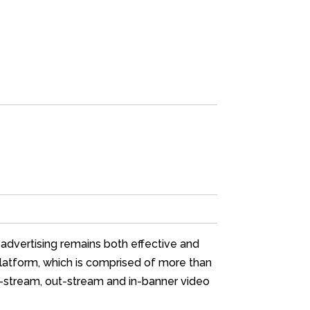
 advertising remains both effective and
platform, which is comprised of more than
in-stream, out-stream and in-banner video