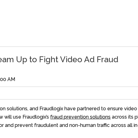
eam Up to Fight Video Ad Fraud
2:00 AM
ion solutions, and Fraudlogix have partnered to ensure video
w will use Fraudlogix’s
fraud prevention solutions
across its 
tor and prevent fraudulent and non-human traffic across all 