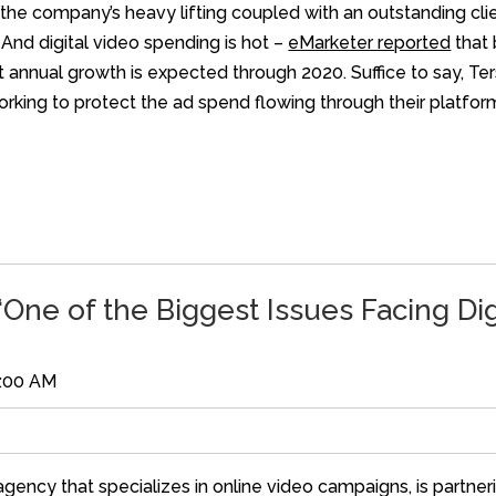
the company’s heavy lifting coupled with an outstanding cli
 And digital video spending is hot –
eMarketer reported
that 
t annual growth is expected through 2020. Suffice to say, Te
orking to protect the ad spend flowing through their platfor
One of the Biggest Issues Facing Di
0:00 AM
ncy that specializes in online video campaigns, is partnerin