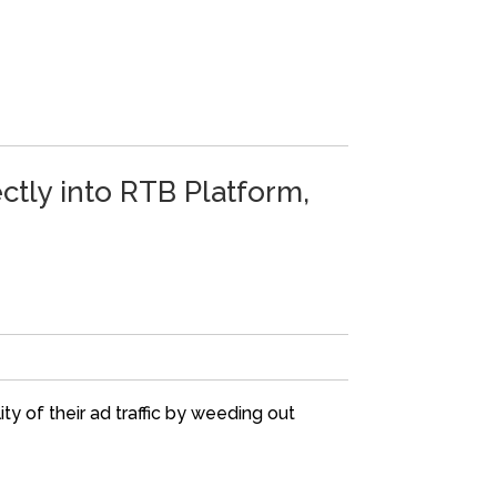
ectly into RTB Platform,
ty of their ad traffic by weeding out