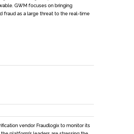
iewable. GWM focuses on bringing
 fraud as a large threat to the real-time
fication vendor Fraudlogix to monitor its
 the platform’s leaders are stressing the