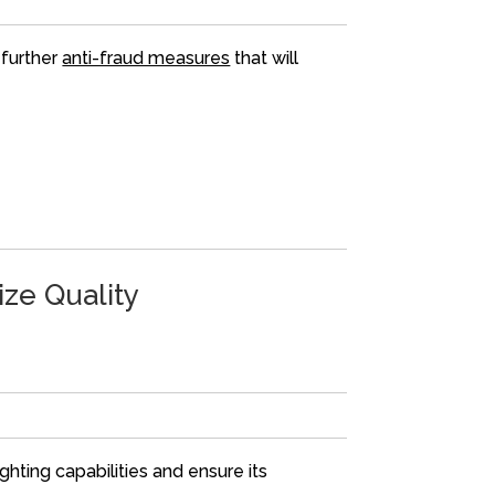
 further
anti-fraud measures
that will
ze Quality
ghting capabilities and ensure its