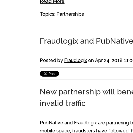
Read More
Topics:
Partnerships
Fraudlogix and PubNative
Posted by
Fraudlogix
on Apr 24, 2018 11:
New partnership will bene
invalid traffic
PubNative
and
Fraudlogix
are partnering t
mobile space, fraudsters have followed. 