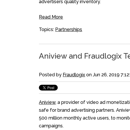
advertisers quality inventory.
Read More
Topics:
Partnerships
Aniview and Fraudlogix T
Posted by
Fraudlogix
on Jun 26, 2019 7:1
Aniview
, a provider of video ad monetizat
safe for brand advertising partners. Anivie
500 million monthly active users, to moni
campaigns.