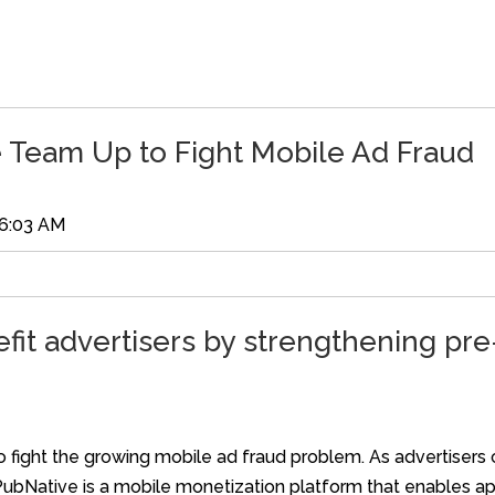
 Team Up to Fight Mobile Ad Fraud
06:03 AM
fit advertisers by strengthening pr
o fight the growing mobile ad fraud problem. As advertisers 
PubNative is a mobile monetization platform that enables a