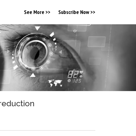
See More >>
Subscribe Now >>
 reduction