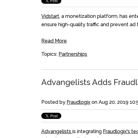
Vidstart
, a monetization platform, has ent
ensure high-quality traffic and prevent a
Read More
Topics:
Partnerships
Advangelists Adds Fraudl
Posted by
Fraudlogix
on Aug 20, 2019 10
Advangelists
is integrating
Fraudlogix's t