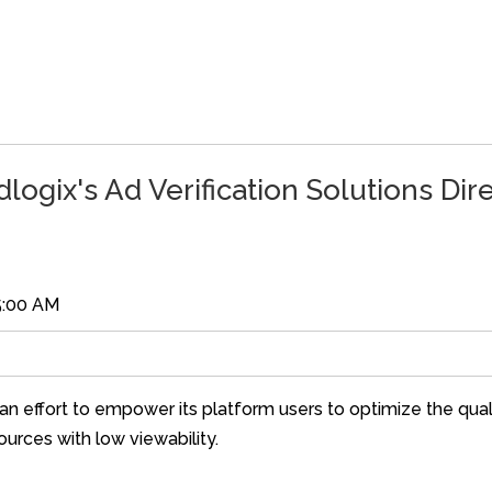
logix's Ad Verification Solutions Dir
5:00 AM
an effort to empower its platform users to optimize the quali
sources with low viewability.