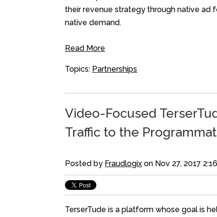
their revenue strategy through native a
native demand.
Read More
Topics:
Partnerships
Video-Focused TerserTude
Traffic to the Programmat
Posted by
Fraudlogix
on Nov 27, 2017 2:1
TerserTude is a platform whose goal is hel