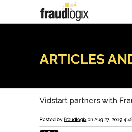
ARTICLES AN
Vidstart partners with Fra
Posted by
Fraudlogix
on Aug 27, 2019 4:4