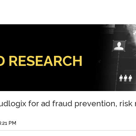
D RESEARCH
udlogix for ad fraud prevention, risk
8:21 PM