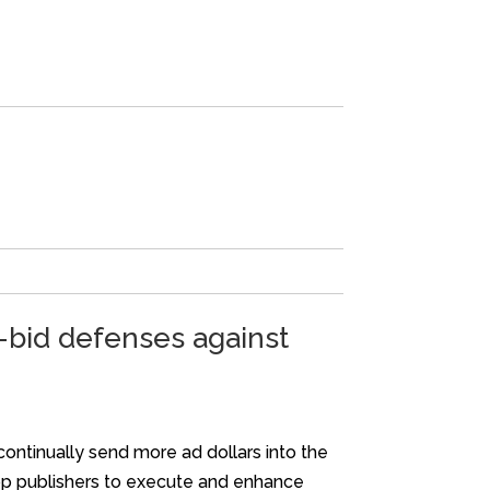
e-bid defenses against
continually send more ad dollars into the
pp publishers to execute and enhance