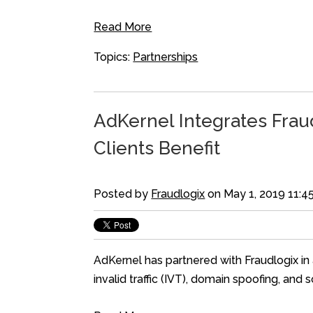
Read More
Topics:
Partnerships
AdKernel Integrates Fraud
Clients Benefit
Posted by
Fraudlogix
on May 1, 2019 11:4
AdKernel has partnered with Fraudlogix in 
invalid traffic (IVT), domain spoofing, and 