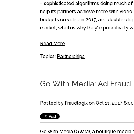
– sophisticated algorithms doing much of 
help its partners achieve more with video.
budgets on video in 2017, and double-digi
market, which is why they’re proactively w
Read More
Topics:
Partnerships
Go With Media: Ad Fraud ‘
Posted by
Fraudlogix
on Oct 11, 2017 8:0
Go With Media (GWM), a boutique media age