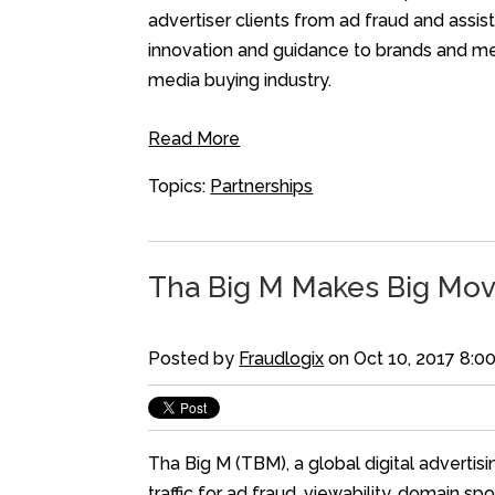
advertiser clients from ad fraud and ass
innovation and guidance to brands and med
media buying industry.
Read More
Topics:
Partnerships
Tha Big M Makes Big Mov
Posted by
Fraudlogix
on Oct 10, 2017 8:0
Tha Big M (TBM), a global digital advertis
traffic for ad fraud, viewability, domain 