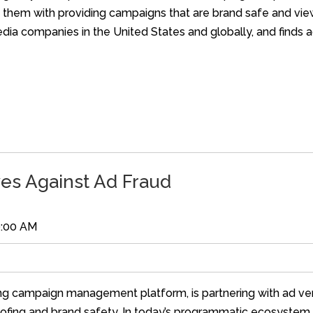
ist them with providing campaigns that are brand safe and v
ia companies in the United States and globally, and finds ad
es Against Ad Fraud
0:00 AM
ing campaign management platform, is partnering with ad veri
spoofing and brand safety. In today’s programmatic ecosystem,