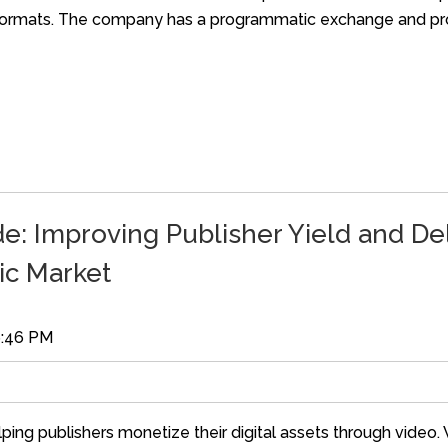
d formats. The company has a programmatic exchange and pr
: Improving Publisher Yield and Del
ic Market
6:46 PM
ping publishers monetize their digital assets through video.