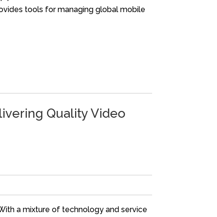
ovides tools for managing global mobile
ivering Quality Video
 With a mixture of technology and service