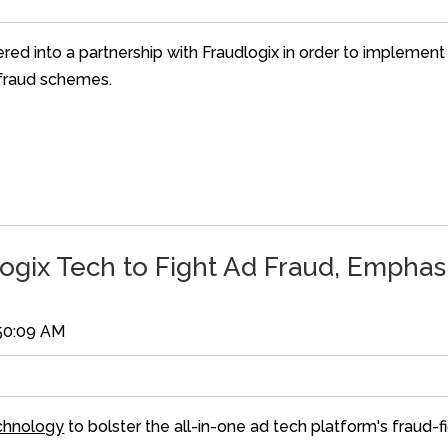
ered into a partnership with Fraudlogix in order to implement
d fraud schemes.
ogix Tech to Fight Ad Fraud, Emphasi
:50:09 AM
echnology
to bolster the all-in-one ad tech platform's fraud-fi