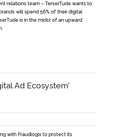
ent relations team – TerserTude wants to
brands will spend 56% of their digital
rserTude is in the midst of an upward
m.
gital Ad Ecosystem’
g with Fraudlogix to protect its