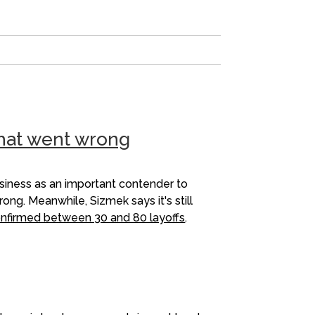
what went wrong
usiness as an important contender to
ng. Meanwhile, Sizmek says it's still
nfirmed between 30 and 80 layoffs
.