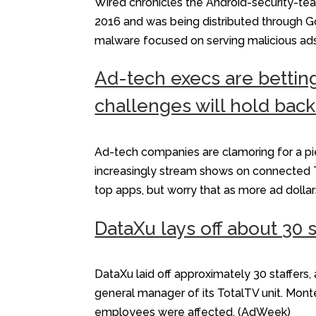
Wired chronicles the Android-security-te
2016 and was being distributed through Goo
malware focused on serving malicious ad
Ad-tech execs are bettin
challenges will hold back
Ad-tech companies are clamoring for a pie
increasingly stream shows on connected TV
top apps, but worry that as more ad dollar
DataXu lays off about 30 s
DataXu laid off approximately 30 staffer
general manager of its TotalTV unit. Mont
employees were affected. (AdWeek)