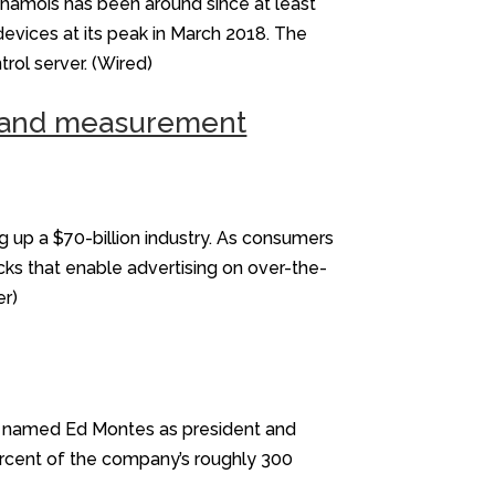
Chamois has been around since at least
devices at its peak in March 2018. The
ol server. (Wired)
ud and measurement
 up a $70-billion industry. As consumers
cks that enable advertising on over-the-
er)
ny named Ed Montes as president and
percent of the company’s roughly 300