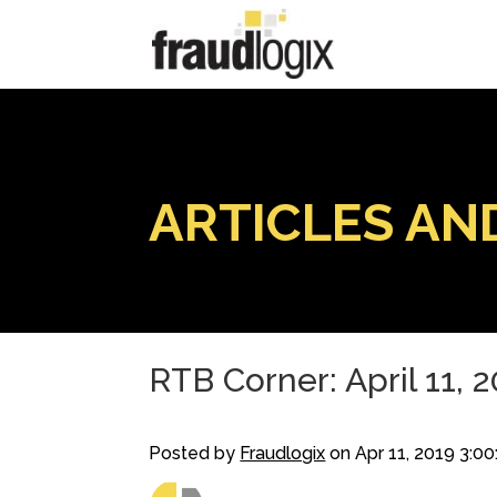
ARTICLES AN
RTB Corner: April 11, 
Posted by
Fraudlogix
on Apr 11, 2019 3:0