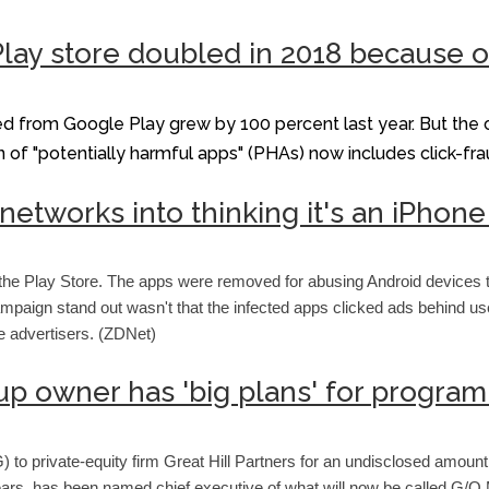
lay store doubled in 2018 because of
ed from Google Play grew by 100 percent last year. But the
ition of "potentially harmful apps" (PHAs) now includes click-f
 networks into thinking it's an iPh
he Play Store. The apps were removed for abusing Android devices to
mpaign stand out wasn't that the infected apps clicked ads behind use
e advertisers. (ZDNet)
 owner has 'big plans' for progr
o private-equity firm Great Hill Partners for an undisclosed amount
 years, has been named chief executive of what will now be called 