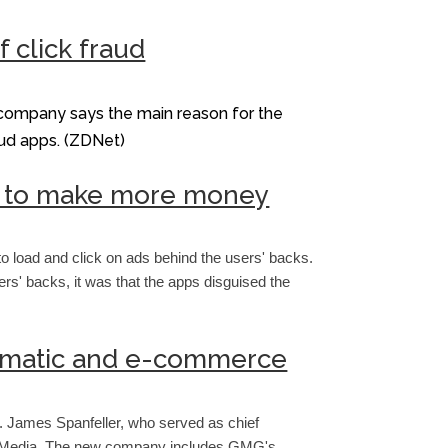
 click fraud
 company says the main reason for the
raud apps. (ZDNet)
one to make more money
 load and click on ads behind the users' backs.
rs' backs, it was that the apps disguised the
ammatic and e-commerce
. James Spanfeller, who served as chief
G/O Media. The new company includes GMG's