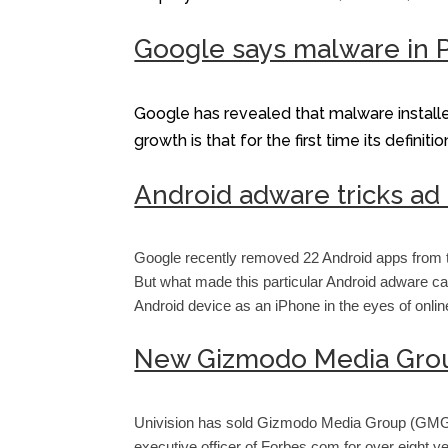
Google says malware in P
Google has revealed that malware install
growth is that for the first time its defin
Android adware tricks ad
Google recently removed 22 Android apps from t
But what made this particular Android adware ca
Android device as an iPhone in the eyes of onlin
New Gizmodo Media Group
Univision has sold Gizmodo Media Group (GMG) t
executive officer of Forbes.com for over eight