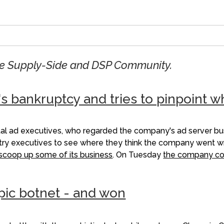
the Supply-Side and DSP Community.
's bankruptcy and tries to pinpoint 
ital ad executives, who regarded the company's ad server b
stry executives to see where they think the company went wro
o scoop up some of its business
. On Tuesday
the company co
pic botnet - and won