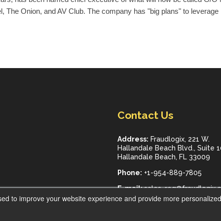
l, The Onion, and AV Club. The company has "big plans" to leverage 
Contact Us
Address:
Fraudlogix, 221 W.
Hallandale Beach Blvd., Suite 
Hallandale Beach, FL 33009
Phone:
+1-954-889-7805
E-mail:
sales_req@fraudlogix.
sed to improve your website experience and provide more personalized 