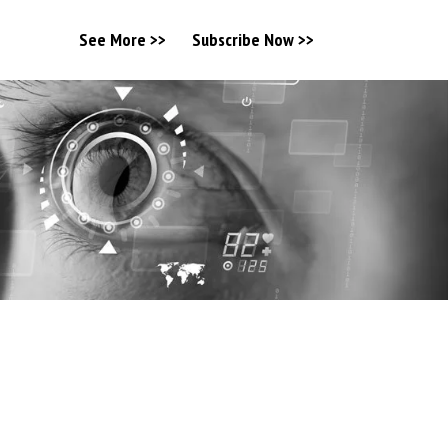
See More >>
Subscribe Now >>