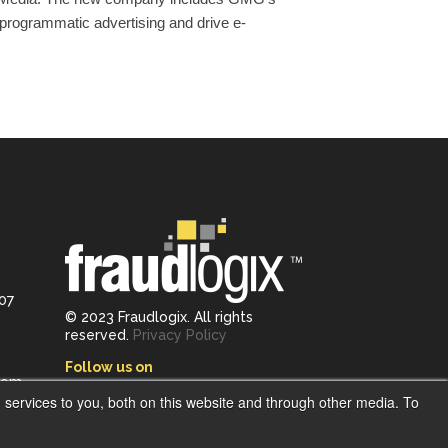
programmatic advertising and drive e-
107
© 2023 Fraudlogix. All rights
reserved.
Privacy Policy
Follow us on
com
services to you, both on this website and through other media. To