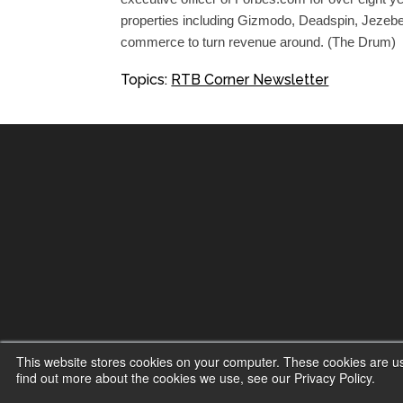
properties including Gizmodo, Deadspin, Jezebe
commerce to turn revenue around. (The Drum)
Topics:
RTB Corner Newsletter
This website stores cookies on your computer. These cookies are u
find out more about the cookies we use, see our Privacy Policy.