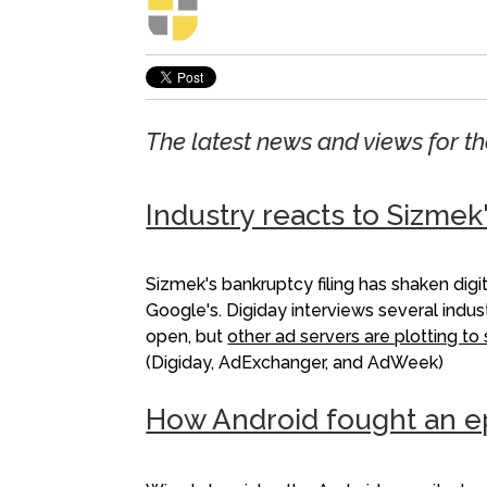
The latest news and views for 
Industry reacts to Sizmek
Sizmek's bankruptcy filing has shaken dig
Google's. Digiday interviews several indu
open, but
other ad servers are plotting t
(Digiday, AdExchanger, and AdWeek)
How Android fought an e