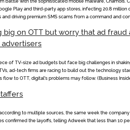
am battle with the sophisticated mobile malware, Chamois. 
gle Play and third-party app stores, infecting 20.8 million 
s and driving premium SMS scams from a command and contr
g big on OTT but worry that ad fra
 advertisers
ce of TV-size ad budgets but face big challenges in shaking
s, ad-tech firms are racing to build out the technology sta
s flow to OTT, digital's problems may follow. (Business Insid
taffers
s, according to multiple sources, the same week the compa
es confirmed the layoffs, telling Adweek that less than 10 