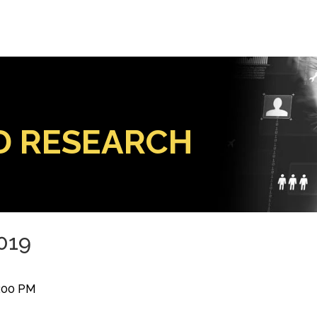
D RESEARCH
2019
0:00 PM