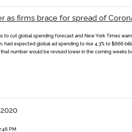
er as firms brace for spread of Coron
 plans to cut global spending forecast and New York Times wa
m, had expected global ad spending to rise 4.3% to $666 bill
id that number would be revised lower in the coming weeks be
 2020
2:46 PM