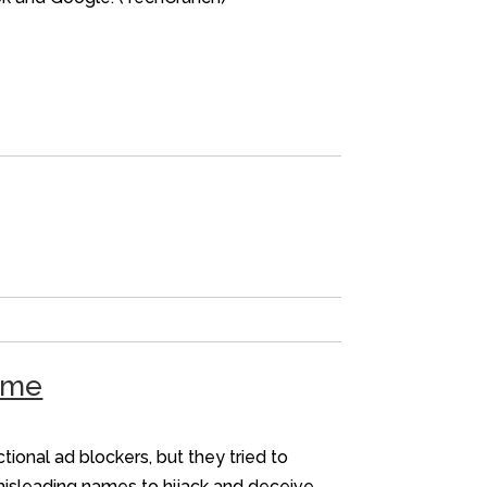
heme
onal ad blockers, but they tried to
misleading names to hijack and deceive