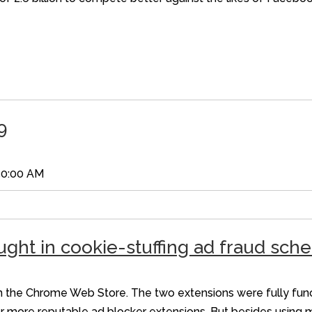
9
50:00 AM
ught in cookie-stuffing ad fraud sc
he Chrome Web Store. The two extensions were fully functi
r more reputable ad blocker extensions. But besides using 