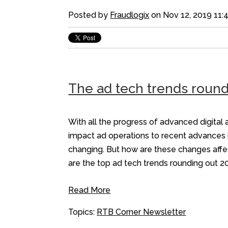
Posted by
Fraudlogix
on Nov 12, 2019 11:
The ad tech trends round
With all the progress of advanced digital a
impact ad operations to recent advances i
changing. But how are these changes affe
are the top ad tech trends rounding out 2
Read More
Topics:
RTB Corner Newsletter