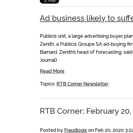
Ad business likely to suff
Publicis unit, a large advertising buyer,
Zenith, a Publicis Groupe SA ad-buying fir
Barnard, Zenith’s head of forecasting, sa
Journal)
Read More
Topics:
RTB Corner Newsletter
RTB Corner: February 20,
Posted by
Fraudlogix
on Feb 20, 2020 3:2