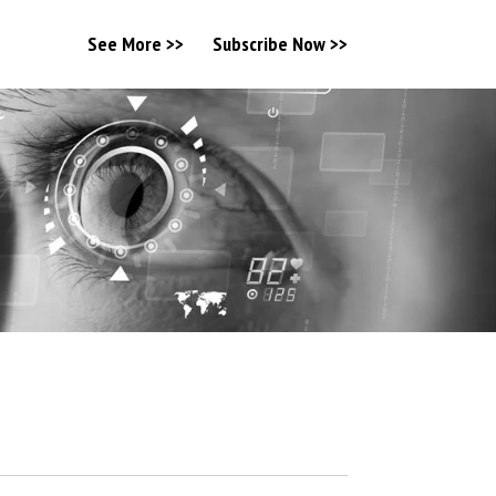
See More >>
Subscribe Now >>