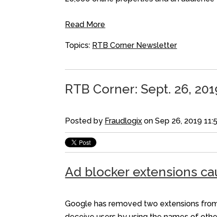
Read More
Topics:
RTB Corner Newsletter
RTB Corner: Sept. 26, 201
Posted by
Fraudlogix
on Sep 26, 2019 11:
Ad blocker extensions ca
Google has removed two extensions from t
deceive users by using the names of othe