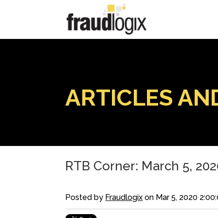
ARTICLES AN
RTB Corner: March 5, 202
Posted by
Fraudlogix
on Mar 5, 2020 2:00