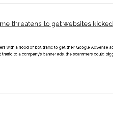
me threatens to get websites kicke
s with a flood of bot traffic to get their Google AdSense 
ot traffic to a company’s banner ads, the scammers could tri