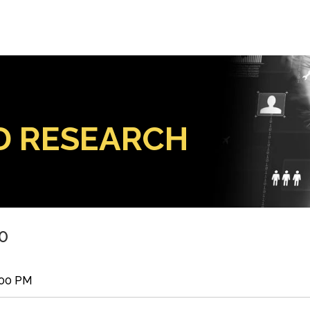
D RESEARCH
0
:00 PM