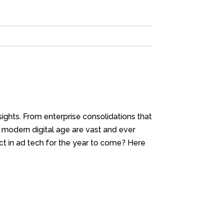
nsights. From enterprise consolidations that
r modern digital age are vast and ever
t in ad tech for the year to come? Here