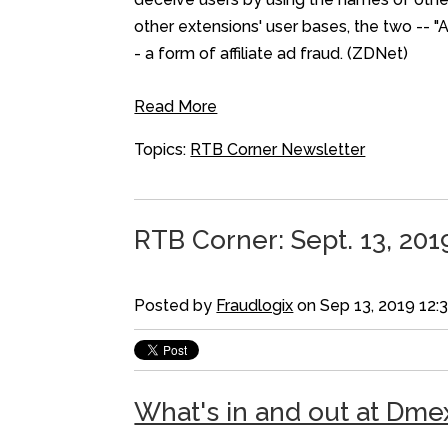
other extensions' user bases, the two -- "
- a form of affiliate ad fraud. (ZDNet)
Read More
Topics:
RTB Corner Newsletter
RTB Corner: Sept. 13, 201
Posted by
Fraudlogix
on Sep 13, 2019 12:
What's in and out at Dme