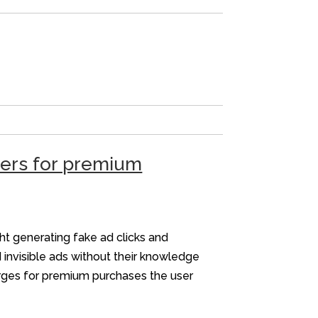
sers for premium
ht generating fake ad clicks and
 invisible ads without their knowledge
arges for premium purchases the user