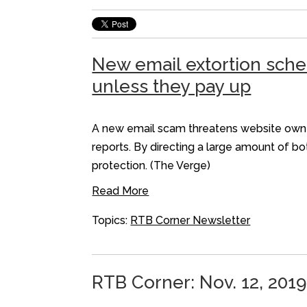
New email extortion sche
unless they pay up
A new email scam threatens website owner
reports. By directing a large amount of b
protection. (The Verge)
Read More
Topics:
RTB Corner Newsletter
RTB Corner: Nov. 12, 2019