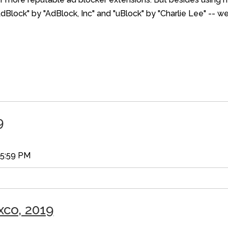
AdBlock" by "AdBlock, Inc" and "uBlock" by "Charlie Lee" -- w
9
35:59 PM
xco, 2019