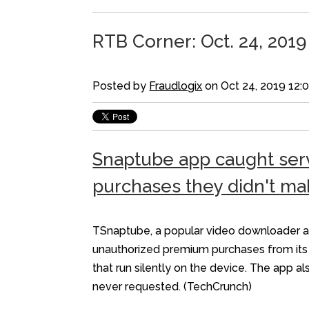
RTB Corner: Oct. 24, 2019
Posted by
Fraudlogix
on Oct 24, 2019 12:
Snaptube app caught serv
purchases they didn't ma
TSnaptube, a popular video downloader app
unauthorized premium purchases from its u
that run silently on the device. The app 
never requested. (TechCrunch)