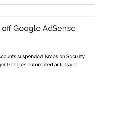
d off Google AdSense
accounts suspended, Krebs on Security
gger Google’s automated anti-fraud