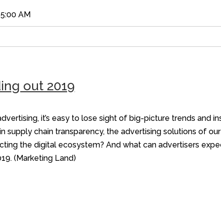
45:00 AM
ing out 2019
dvertising, it’s easy to lose sight of big-picture trends and i
n supply chain transparency, the advertising solutions of ou
cting the digital ecosystem? And what can advertisers expec
019. (Marketing Land)