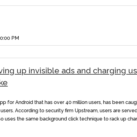
00:00 PM
ing up invisible ads and charging u
ke
 for Android that has over 40 million users, has been caug
sers. According to security firm Upstream, users are served
also uses the same background click technique to rack up ch