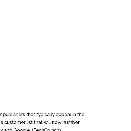
publishers that typically appear in the
 a customer list that will now number
ook and Google. (TechCrunch)