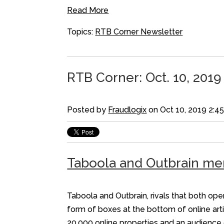
Read More
Topics:
RTB Corner Newsletter
RTB Corner: Oct. 10, 2019
Posted by
Fraudlogix
on Oct 10, 2019 2:4
Taboola and Outbrain mer
Taboola and Outbrain, rivals that both op
form of boxes at the bottom of online arti
20,000 online properties and an audience 