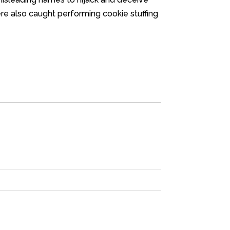
ere also caught performing cookie stuffing