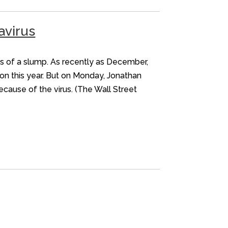
avirus
rns of a slump. As recently as December,
ion this year. But on Monday, Jonathan
cause of the virus. (The Wall Street