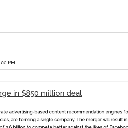
5:00 PM
ge in $850 million deal
erate advertising-based content recommendation engines for 
cles, are forming a single company. The merger will result in
of 2.6 billion to compete better against the likes of Faceb