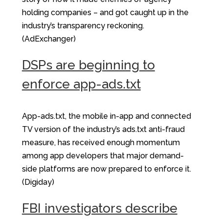
holding companies – and got caught up in the
industry’s transparency reckoning.
(AdExchanger)
DSPs are beginning to
enforce app-ads.txt
App-ads.txt, the mobile in-app and connected
TV version of the industry’s ads.txt anti-fraud
measure, has received enough momentum
among app developers that major demand-
side platforms are now prepared to enforce it.
(Digiday)
FBI investigators describe