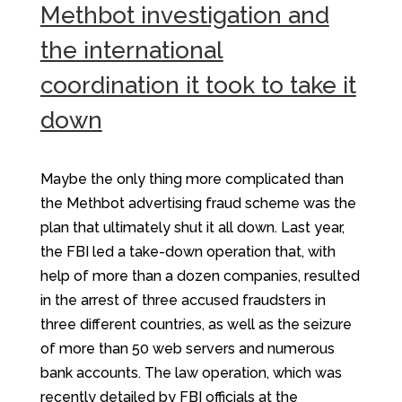
Methbot investigation and
the international
coordination it took to take it
down
Maybe the only thing more complicated than
the Methbot advertising fraud scheme was the
plan that ultimately shut it all down. Last year,
the FBI led a take-down operation that, with
help of more than a dozen companies, resulted
in the arrest of three accused fraudsters in
three different countries, as well as the seizure
of more than 50 web servers and numerous
bank accounts. The law operation, which was
recently detailed by FBI officials at the