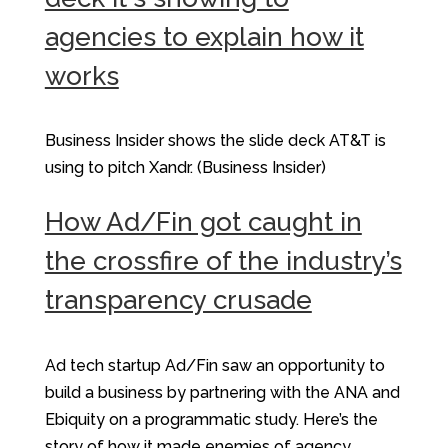
agencies to explain how it
works
Business Insider shows the slide deck AT&T is
using to pitch Xandr. (Business Insider)
How Ad/Fin got caught in
the crossfire of the industry’s
transparency crusade
Ad tech startup Ad/Fin saw an opportunity to
build a business by partnering with the ANA and
Ebiquity on a programmatic study. Here’s the
story of how it made enemies of agency