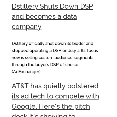
Dstillery Shuts Down DSP
and becomes a data
company
Dstillery officially shut down its bidder and
stopped operating a DSP on July 1. Its focus
now is selling custom audience segments
through the buyer’s DSP of choice.
(AdExchanger)
AT&T has quietly bolstered
its ad tech to compete with
Google. Here's the pitch
deck it's showing to