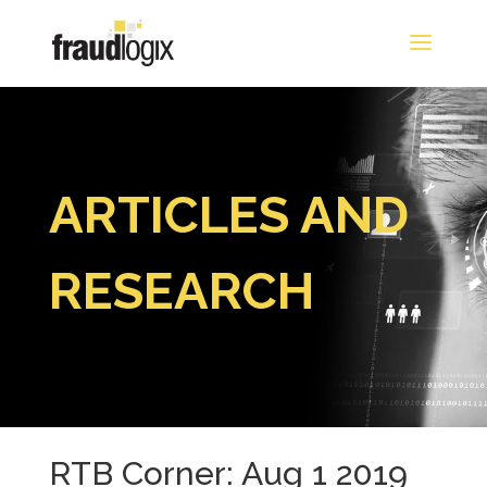
ARTICLES AND
RESEARCH
RTB Corner: Aug 1 2019