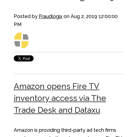
Posted by
Fraudlogix
on Aug 2, 2019 12:00:00
PM
Amazon opens Fire TV
inventory access via The
Trade Desk and Dataxu
Amazon is providing third-party ad tech firms