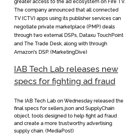
greater access to the ad ecosystem on Fire TV.
The company announced that all connected
TV (CTV) apps using its publisher services can
negotiate private marketplace (PMP) deals
through two external DSPs, Dataxu TouchPoint
and The Trade Desk, along with through
Amazon's DSP. (MarketingDive)
IAB Tech Lab releases new
specs for fighting ad fraud
The IAB Tech Lab on Wednesday released the
final specs for sellers.json and SupplyChain
object, tools designed to help fight ad fraud
and create a more trustworthy advertising
supply chain. (MediaPost)