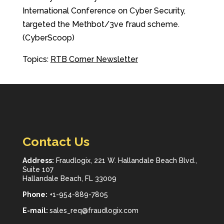
International Conference on Cyber Security,
targeted the Methbot/3ve fraud scheme.
(CyberScoop)
Topics:
RTB Corner Newsletter
Contact Us
Address:
Fraudlogix, 221 W. Hallandale Beach Blvd.,
Suite 107
Hallandale Beach, FL 33009
Phone:
+1-954-889-7805
E-mail:
sales_req@fraudlogix.com