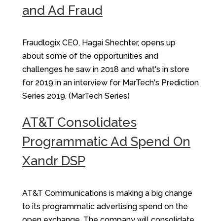
and Ad Fraud
Fraudlogix CEO, Hagai Shechter, opens up
about some of the opportunities and
challenges he saw in 2018 and what's in store
for 2019 in an interview for MarTech's Prediction
Series 2019. (MarTech Series)
AT&T Consolidates
Programmatic Ad Spend On
Xandr DSP
AT&T Communications is making a big change
to its programmatic advertising spend on the
open exchange. The company will consolidate