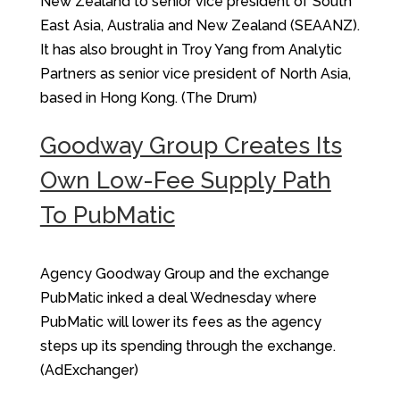
New Zealand to senior vice president of South
East Asia, Australia and New Zealand (SEAANZ).
It has also brought in Troy Yang from Analytic
Partners as senior vice president of North Asia,
based in Hong Kong. (The Drum)
Goodway Group Creates Its
Own Low-Fee Supply Path
To PubMatic
Agency Goodway Group and the exchange
PubMatic inked a deal Wednesday where
PubMatic will lower its fees as the agency
steps up its spending through the exchange.
(AdExchanger)