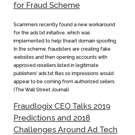
for Fraud Scheme
Scammers recently found a new workaround
for the ads.txt initiative, which was
implemented to help thwart domain spoofing.
In the scheme, fraudsters are creating fake
websites and then opening accounts with
approved resellers listed in legitimate
publishers' ads.txt files so impressions would
appear to be coming from authorized sellers.
(The Wall Street Journal)
Fraudlogix CEO Talks 2019
Predictions and 2018
Challenges Around Ad Tech