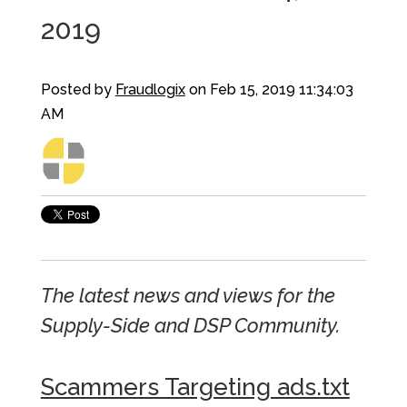
2019
Posted by
Fraudlogix
on Feb 15, 2019 11:34:03
AM
The latest news and views for the
Supply-Side and DSP Community.
Scammers Targeting ads.txt