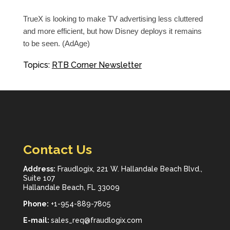
TrueX is looking to make TV advertising less cluttered
and more efficient, but how Disney deploys it remains
to be seen. (AdAge)
Topics:
RTB Corner Newsletter
Contact Us
Address:
Fraudlogix, 221 W. Hallandale Beach Blvd.,
Suite 107
Hallandale Beach, FL 33009
Phone:
+1-954-889-7805
E-mail:
sales_req@fraudlogix.com