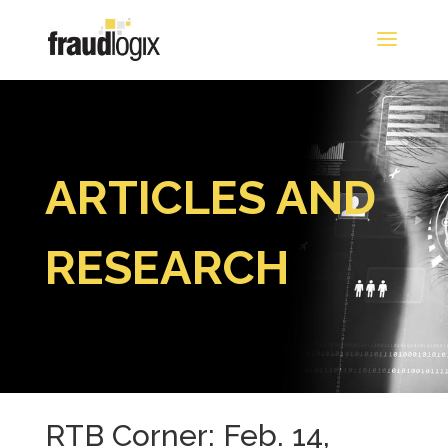
ARTICLES AND
RESEARCH
RTB Corner: Feb. 14,