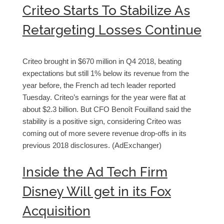
Criteo Starts To Stabilize As
Retargeting Losses Continue
Criteo brought in $670 million in Q4 2018, beating
expectations but still 1% below its revenue from the
year before, the French ad tech leader reported
Tuesday. Criteo’s earnings for the year were flat at
about $2.3 billion. But CFO Benoît Fouilland said the
stability is a positive sign, considering Criteo was
coming out of more severe revenue drop-offs in its
previous 2018 disclosures. (AdExchanger)
Inside the Ad Tech Firm
Disney Will get in its Fox
Acquisition