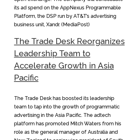
its ad spend on the AppNexus Programmable
Platform, the DSP run by AT&T’s advertising
business unit, Xandr. (MediaPost)
The Trade Desk Reorganizes
Leadership Team to
Accelerate Growth in Asia
Pacific
The Trade Desk has boosted its leadership
team to tap into the growth of programmatic
advertising in the Asia Pacific. The adtech
platform has promoted Mitch Waters from his
role as the general manager of Australia and