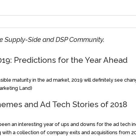
the Supply-Side and DSP Community.
019: Predictions for the Year Ahead
ible maturity in the ad market, 2019 will definitely see cha
Marketing Land)
hemes and Ad Tech Stories of 2018
been an interesting year of ups and downs for the ad tech i
 with a collection of company exits and acquisitions from 20