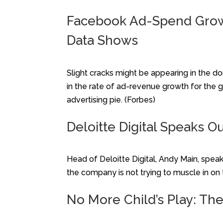
Facebook Ad-Spend Growth
Data Shows
Slight cracks might be appearing in the do
in the rate of ad-revenue growth for the 
advertising pie. (Forbes)
Deloitte Digital Speaks O
Head of Deloitte Digital, Andy Main, spe
the company is not trying to muscle in on
No More Child’s Play: The