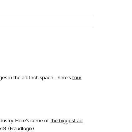
nges in the ad tech space - here's
four
ndustry. Here's some of
the biggest ad
18. (Fraudlogix)