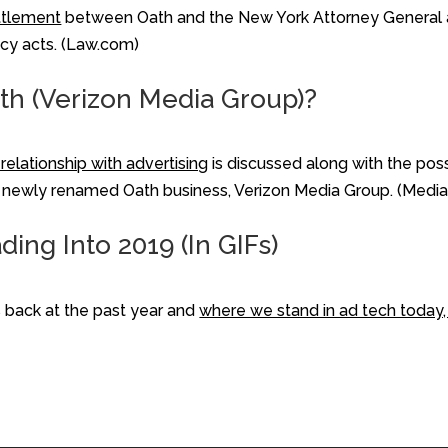
ttlement
between Oath and the New York Attorney General a
cy acts. (Law.com)
ath (Verizon Media Group)?
relationship with advertising
is discussed along with the pos
on's newly renamed Oath business, Verizon Media Group. (Medi
ing Into 2019 (In GIFs)
back at the past year and
where we stand in ad tech today, 