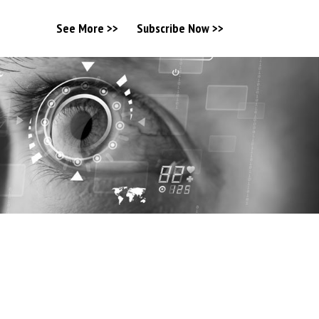
See More >>
Subscribe Now >>