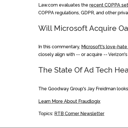
Law.com evaluates the
recent COPPA se
COPPA regulations, GDPR, and other priva
Will Microsoft Acquire O
In this commentary,
Microsoft's love-hate 
closely align with -- or acquire -- Veriz
The State Of Ad Tech Head
The Goodway Group's Jay Freidman looks 
Learn More About Fraudlogix
Topics:
RTB Corner Newsletter