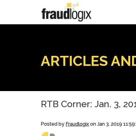
ARTICLES AN
RTB Corner: Jan. 3, 20
Posted by
Fraudlogix
on Jan 3, 2019 11:5