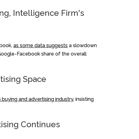
g, Intelligence Firm's
ebook,
as some data suggests
a slowdown
d Google-Facebook share of the overall
rtising Space
a buying and advertising industry,
insisting
tising Continues