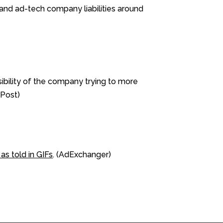
nd ad-tech company liabilities around
sibility of the company trying to more
aPost)
as told in GIFs
. (AdExchanger)