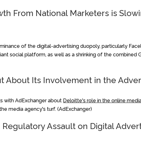
 From National Marketers is Slowin
minance of the digital-advertising duopoly, particularly Fac
giant social platform, as well as a shrinking of the combine
ut About Its Involvement in the Adve
aks with AdExchanger about
Deloitte's role in the online medi
 the media agency's turf. (AdExchanger)
 Regulatory Assault on Digital Adver