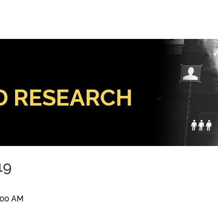
D RESEARCH
19
9:00 AM