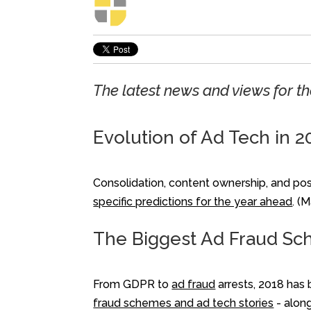
The latest news and views for 
Evolution of Ad Tech in 2
Consolidation, content ownership, and poss
specific predictions for the year ahead
. (
The Biggest Ad Fraud Sc
From GDPR to
ad fraud
arrests, 2018 has 
fraud schemes and ad tech stories
- along