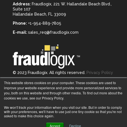
Address:
Fraudlogix, 221 W. Hallandale Beach Blvd.,
Suite 107
Hallandale Beach, FL 33009
Phone:
+1-954-889-7805
E-mail:
sales_req@fraudlogix.com
© 2023 Fraudlogix. All rights reserved.
Privacy Policy
Follow us on
This website stores cookies on your computer. These cookies are used to
improve your website experience and provide more personalized services to
you, both on this website and through other media. To find out more about the
cookies we use, see our Privacy Policy.
We won't track your information when you visit our site. But in order to comply
with your preferences, we'll have to use just one tiny cookie so that you're not
asked to make this choice again.
Accept
Decline