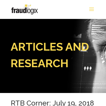
ARTICLES AND
RESEARCH
RTB Corner: July 19, 2018