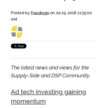
Posted by
Fraudlogix
on Jul 19, 2018 11:55:00
AM
The latest news and views for the
Supply-Side and DSP Community.
Ad tech investing gaining
momentum