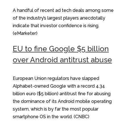
A handful of recent ad tech deals among some
of the industry’s largest players anecdotally
indicate that investor confidence is rising.
(eMarketer)
EU to fine Google $5 billion
over Android antitrust abuse
European Union regulators have slapped
Alphabet-owned Google with a record 4.34
billion euro ($5 billion) antitrust fine for abusing
the dominance of its Android mobile operating
system, which is by far the most popular
smartphone OS in the world. (CNBC)