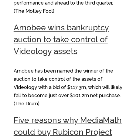
performance and ahead to the third quarter.
(The Motley Fool)
Amobee wins bankruptcy
auction to take control of
Videology assets
Amobee has been named the winner of the
auction to take control of the assets of
Videology with a bid of $117.3m, which will likely
fall to become just over $101.2m net purchase.
(The Drum)
Five reasons why MediaMath
could buy Rubicon Project