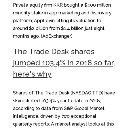
Private equity firm KKR bought a $400 million
minority stake in app marketing and discovery
platform, AppLovin, lifting its valuation to
around $2 billion from $1.4 billion just eight
months ago. (AdExchanger)
The Trade Desk shares
jumped 103.4% in 2018 so far,
here's why
Shares of The Trade Desk (NASDAQ:TTD) have
skyrocketed 103.4% year to date in 2018,
according to data from S&P Global Market
Intelligence, driven by two exceptional
quarterly reports. A market analyst looks at this