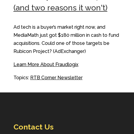
(and two reasons it won't)
Ad tech is a buyer’s market right now, and
MediaMath just got $180 million in cash to fund
acquisitions. Could one of those targets be
Rubicon Project? (AdExchanger)
Learn More About Fraudlogix
Topics:
RTB Corner Newsletter
Contact Us