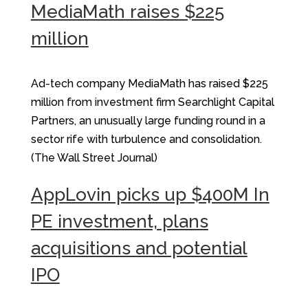
MediaMath raises $225
million
Ad-tech company MediaMath has raised $225
million from investment firm Searchlight Capital
Partners, an unusually large funding round in a
sector rife with turbulence and consolidation.
(The Wall Street Journal)
AppLovin picks up $400M In
PE investment, plans
acquisitions and potential
IPO