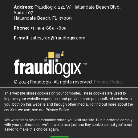
Address:
Fraudlogix, 221 W. Hallandale Beach Blvd.,
Suite 107
Hallandale Beach, FL 33009
Phone:
+1-954-889-7805
E-mail:
sales_req@fraudlogix.com
© 2023 Fraudlogix. All rights reserved.
Privacy Policy
Follow us on
This website stores cookies on your computer. These cookies are used to
improve your website experience and provide more personalized services to
you, both on this website and through other media. To find out more about the
cookies we use, see our Privacy Policy.
We won't track your information when you visit our site. But in order to comply
with your preferences, we'll have to use just one tiny cookie so that you're not
asked to make this choice again.