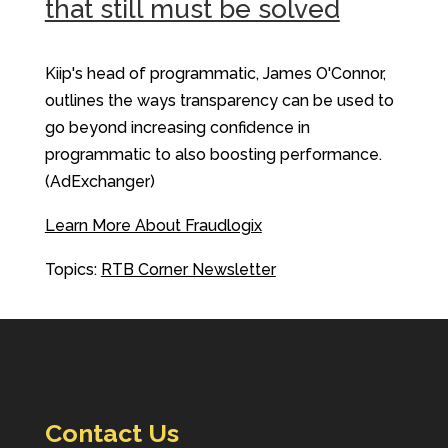
that still must be solved
Kiip's head of programmatic, James O'Connor,
outlines the ways transparency can be used to
go beyond increasing confidence in
programmatic to also boosting performance.
(AdExchanger)
Learn More About Fraudlogix
Topics:
RTB Corner Newsletter
Contact Us