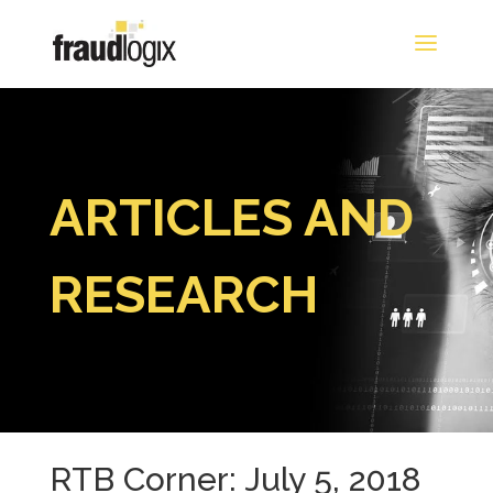
ARTICLES AND
RESEARCH
RTB Corner: July 5, 2018