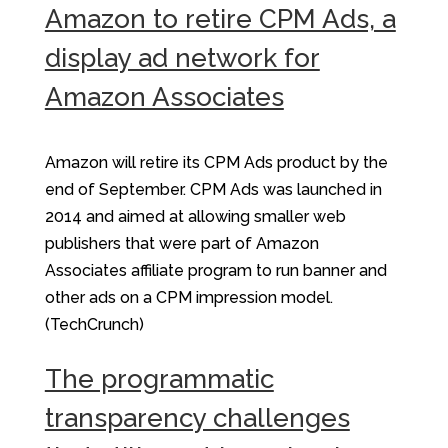
Amazon to retire CPM Ads, a
display ad network for
Amazon Associates
Amazon will retire its CPM Ads product by the
end of September. CPM Ads was launched in
2014 and aimed at allowing smaller web
publishers that were part of Amazon
Associates affiliate program to run banner and
other ads on a CPM impression model.
(TechCrunch)
The programmatic
transparency challenges