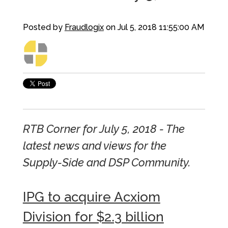
Posted by
Fraudlogix
on Jul 5, 2018 11:55:00 AM
RTB Corner for July 5, 2018 - The
latest news and views for the
Supply-Side and DSP Community.
IPG to acquire Acxiom
Division for $2.3 billion