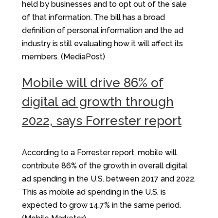
held by businesses and to opt out of the sale
of that information. The bill has a broad
definition of personal information and the ad
industry is still evaluating how it will affect its
members. (MediaPost)
Mobile will drive 86% of
digital ad growth through
2022, says Forrester report
According to a Forrester report, mobile will
contribute 86% of the growth in overall digital
ad spending in the U.S. between 2017 and 2022.
This as mobile ad spending in the U.S. is
expected to grow 14.7% in the same period.