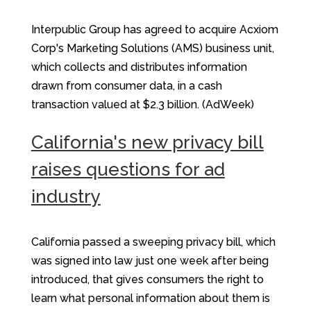
Interpublic Group has agreed to acquire Acxiom
Corp's Marketing Solutions (AMS) business unit,
which collects and distributes information
drawn from consumer data, in a cash
transaction valued at $2.3 billion. (AdWeek)
California's new privacy bill
raises questions for ad
industry
California passed a sweeping privacy bill, which
was signed into law just one week after being
introduced, that gives consumers the right to
learn what personal information about them is