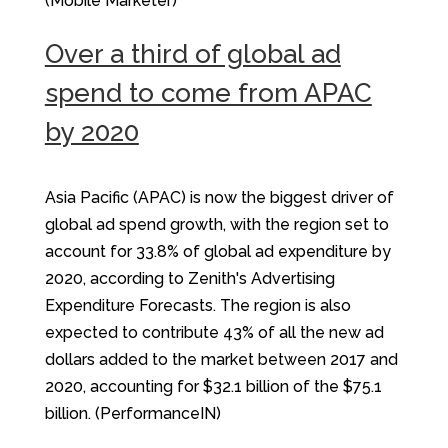
(Mobile Marketer)
Over a third of global ad
spend to come from APAC
by 2020
Asia Pacific (APAC) is now the biggest driver of
global ad spend growth, with the region set to
account for 33.8% of global ad expenditure by
2020, according to Zenith's Advertising
Expenditure Forecasts. The region is also
expected to contribute 43% of all the new ad
dollars added to the market between 2017 and
2020, accounting for $32.1 billion of the $75.1
billion. (PerformanceIN)