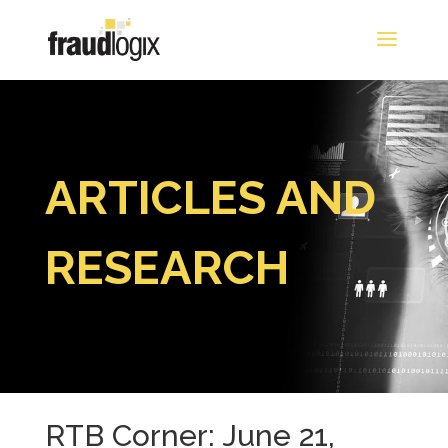
ARTICLES AND
RESEARCH
RTB Corner: June 21,