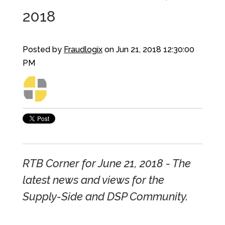
2018
Posted by
Fraudlogix
on Jun 21, 2018 12:30:00
PM
RTB Corner for June 21, 2018 - The
latest news and views for the
Supply-Side and DSP Community.