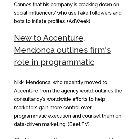
Cannes that his company is cracking down on
social 'influencers' who use fake followers and
bots to inflate profiles. (AdWeek)
New to Accenture,
Mendonca outlines firm's
role in programmatic
Nikki Mendonca, who recently moved to
Accenture from the agency world, outlines the
consultancy's worldwide efforts to help
marketers gain more control over
programmatic execution and counsel them on
data-driven marketing. (Beet.TV)