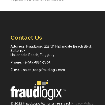
Contact Us
Address:
Fraudlogix, 221 W. Hallandale Beach Blvd.,
Suite 107
Hallandale Beach, FL 33009
Phone:
+1-954-889-7805
E-mail:
sales_req@fraudlogix.com
© 2023 Fraudlogix. All rights reserved.
Privacy Policy