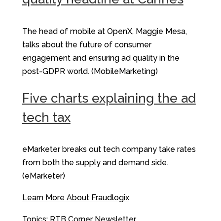
The head of mobile at OpenX, Maggie Mesa,
talks about the future of consumer
engagement and ensuring ad quality in the
post-GDPR world. (MobileMarketing)
Five charts explaining the ad
tech tax
eMarketer breaks out tech company take rates
from both the supply and demand side.
(eMarketer)
Learn More About Fraudlogix
Topics:
RTB Corner Newsletter