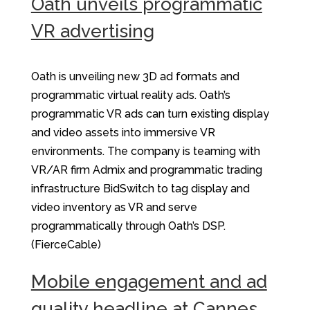
Oath unveils programmatic
VR advertising
Oath is unveiling new 3D ad formats and
programmatic virtual reality ads. Oath’s
programmatic VR ads can turn existing display
and video assets into immersive VR
environments. The company is teaming with
VR/AR firm Admix and programmatic trading
infrastructure BidSwitch to tag display and
video inventory as VR and serve
programmatically through Oath’s DSP.
(FierceCable)
Mobile engagement and ad
quality headline at Cannes