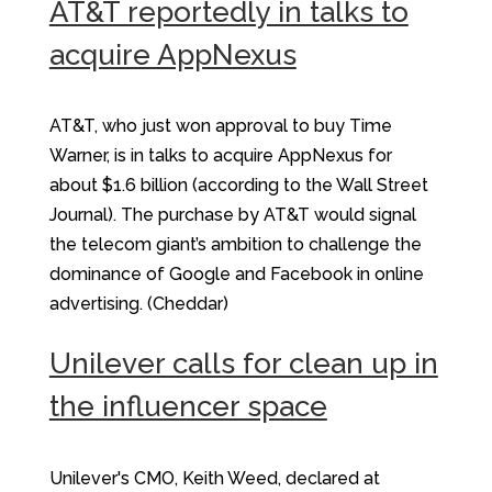
AT&T reportedly in talks to
acquire AppNexus
AT&T, who just won approval to buy Time
Warner, is in talks to acquire AppNexus for
about $1.6 billion (according to the Wall Street
Journal). The purchase by AT&T would signal
the telecom giant’s ambition to challenge the
dominance of Google and Facebook in online
advertising. (Cheddar)
Unilever calls for clean up in
the influencer space
Unilever's CMO, Keith Weed, declared at