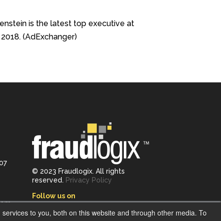
nstein is the latest top executive at
e 2018. (AdExchanger)
107
© 2023 Fraudlogix. All rights
reserved.
Privacy Policy
Follow us on
com
services to you, both on this website and through other media. To