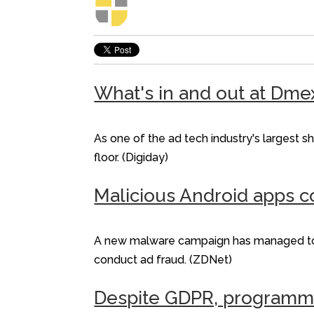
What's in and out at Dme
As one of the ad tech industry's largest 
floor. (Digiday)
Malicious Android apps c
A new malware campaign has managed to inf
conduct ad fraud. (ZDNet)
Despite GDPR, programmati