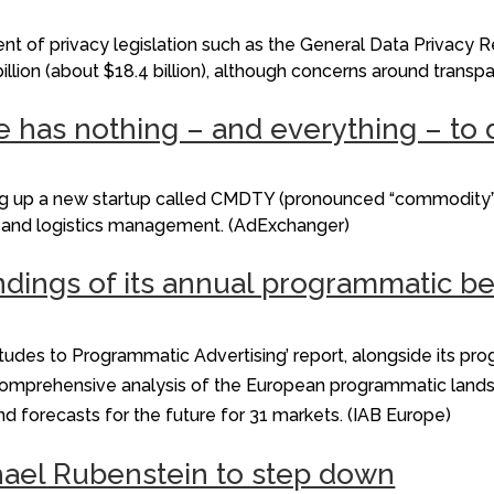
t of privacy legislation such as the General Data Privacy 
billion (about $18.4 billion), although concerns around trans
e has nothing – and everything – to 
ing up a new startup called CMDTY (pronounced “commodity”
in and logistics management. (AdExchanger)
dings of its annual programmatic b
itudes to Programmatic Advertising’ report, alongside its pr
s a comprehensive analysis of the European programmatic land
and forecasts for the future for 31 markets. (IAB Europe)
ael Rubenstein to step down