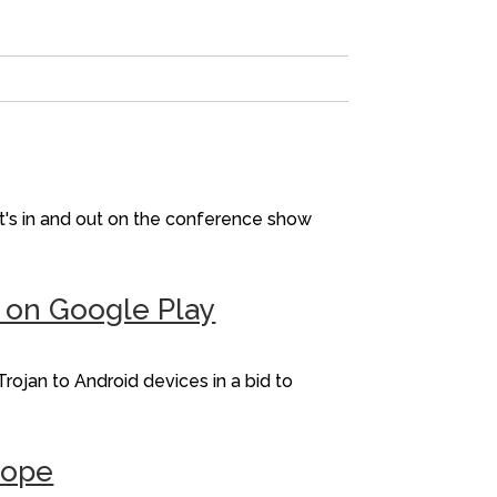
t's in and out on the conference show
p on Google Play
rojan to Android devices in a bid to
rope