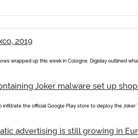
xco, 2019
shows wrapped up this week in Cologne, Digiday outlined wha
ontaining Joker malware set up sho
iltrate the official Google Play store to deploy the Joker T
c advertising is still growing in Eu