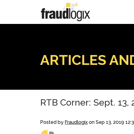
ARTICLES AN
RTB Corner: Sept. 13,
Posted by
Fraudlogix
on Sep 13, 2019 12: