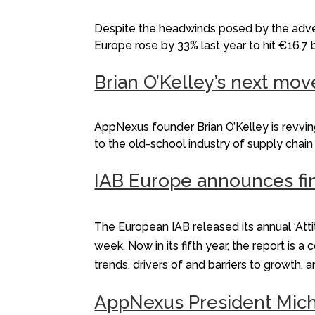
Despite the headwinds posed by the adven
Europe rose by 33% last year to hit €16.7 
Brian O’Kelley’s next mov
AppNexus founder Brian O’Kelley is revv
to the old-school industry of supply cha
IAB Europe announces fin
The European IAB released its annual ‘Att
week. Now in its fifth year, the report i
trends, drivers of and barriers to growth, 
AppNexus President Mich