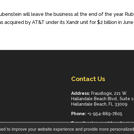
nstein will leave the business at the end of the year. Rube
acquired by AT&T under its Xandr unit for $2 billion in Jun
Contact Us
Address:
Fraudlogix, 221 W.
Hallandale Beach Blvd., Suite 
Hallandale Beach, FL 33009
Phone:
+1-954-889-7805
E-mail:
sales_req@fraudlogix.
sed to improve your website experience and provide more personalized 