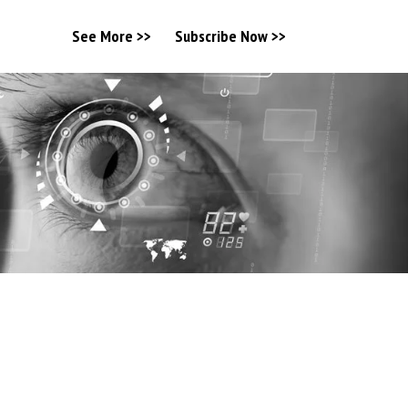
See More >>
Subscribe Now >>