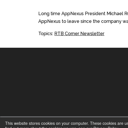
Long time AppNexus President Michael Rube
AppNexus to leave since the company was 
Topics:
RTB Corner Newsletter
This website stores cookies on your computer. These cookies are u