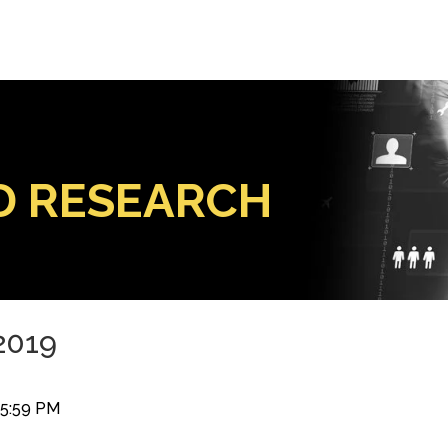
D RESEARCH
 2019
35:59 PM