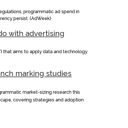
Regulations, programmatic ad spend in
parency persist. (AdWeek)
do with advertising
) that aims to apply data and technology
ench marking studies
ogrammatic market-sizing research this
scape, covering strategies and adoption