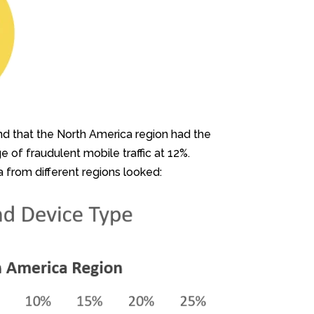
und that the North America region had the
of fraudulent mobile traffic at 12%.
a from different regions looked: