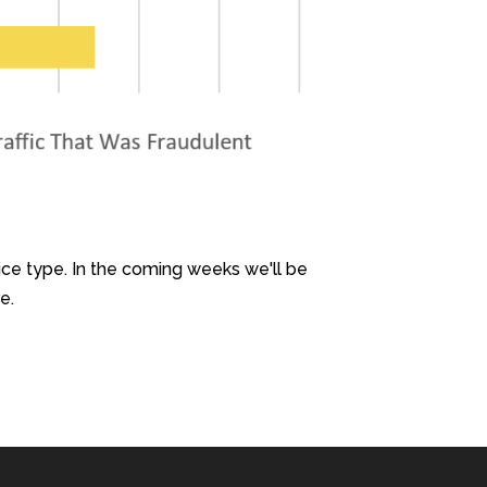
ce type. In the coming weeks we'll be
e.