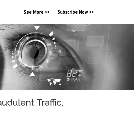
See More >>
Subscribe Now >>
dulent Traffic,