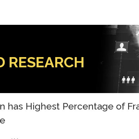
D RESEARCH
 has Highest Percentage of Frau
le