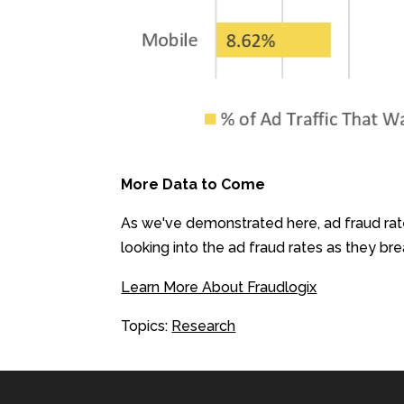
More Data to Come
As we've demonstrated here, ad fraud rat
looking into the ad fraud rates as they b
Learn More About Fraudlogix
Topics:
Research