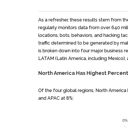
As a refresher, these results stem from th
regularly monitors data from over 640 mill
locations, bots, behaviors, and hacking ta
traffic determined to be generated by mal
is broken down into four major business reg
LATAM (Latin America, including Mexico),
North America Has Highest Percenta
Of the four global regions, North America
and APAC at 8%: