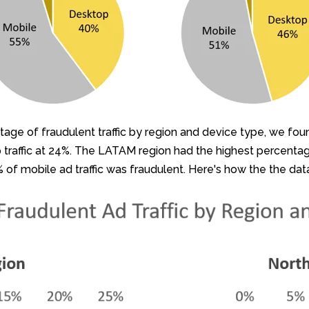
ntage of fraudulent traffic by region and device type, we fo
traffic at 24%. The LATAM region had the highest percentage 
% of mobile ad traffic was fraudulent. Here's how the the dat