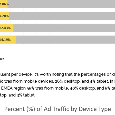
pe
ulent per device, it's worth noting that the percentages of d
ffic was from mobile devices, 28% desktop, and 4% tablet. In
he EMEA region 55% was from mobile, 40% desktop, and 5% ta
top, and 3% tablet: