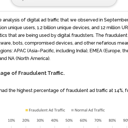
e analysis of digital ad traffic that we observed in Septemb
ion unique users, 1.2 billion unique devices, and 12 million 
ctics that are being used by digital fraudsters. The fraudul
ware, bots, compromised devices, and other nefarious means
ions: APAC (Asia–Pacific, including India), EMEA (Europe, the
 and NA (North America).
ge of Fraudulent Traffic.
 had the highest percentage of fraudulent ad traffic at 14%