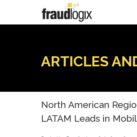
ARTICLES AN
North American Region
LATAM Leads in Mobi