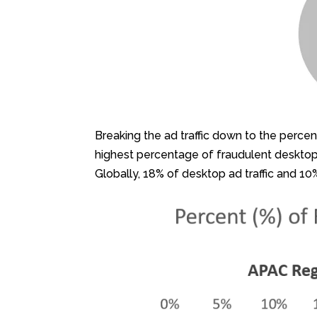
Breaking the ad traffic down to the perce
highest percentage of fraudulent desktop 
Globally, 18% of desktop ad traffic and 10