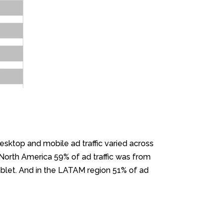
esktop and mobile ad traffic varied across
 North America 59% of ad traffic was from
blet. And in the LATAM region 51% of ad