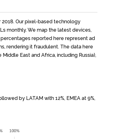
er 2018. Our pixel-based technology
URLs monthly. We map the latest devices,
ent percentages reported here represent ad
, rendering it fraudulent. The data here
 Middle East and Africa, including Russia),
, followed by LATAM with 12%, EMEA at 9%,