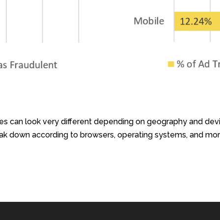
es can look very different depending on geography and devi
reak down according to browsers, operating systems, and mor