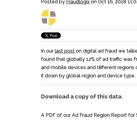
Posted by
Fraudlogix
on Oct 16, 2018 11:
In our
last post
on digital ad fraud we talk
found that globally 12% of ad traffic was 
and mobile devices and different regions o
it down by global region and device type.
Download a copy of this data.
A PDF of our Ad Fraud Region Report for 