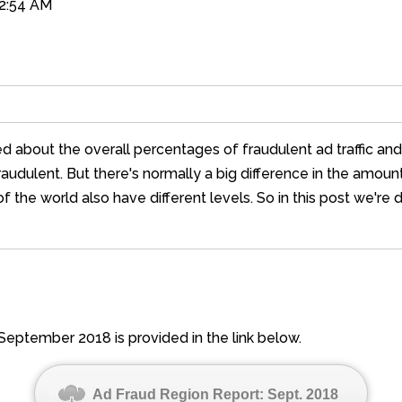
02:54 AM
ed about the overall percentages of fraudulent ad traffic an
fraudulent. But there's normally a big difference in the amou
f the world also have different levels. So in this post we're
September 2018 is provided in the link below.
Ad Fraud Region Report: Sept. 2018