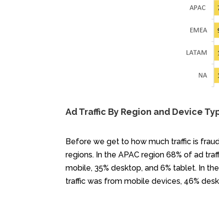
Ad Traffic By Region and Device Ty
Before we get to how much traffic is fraud
regions. In the APAC region 68% of ad tra
mobile, 35% desktop, and 6% tablet. In t
traffic was from mobile devices, 46% desk