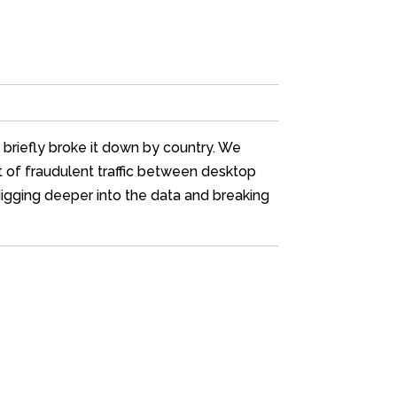
d briefly broke it down by country. We
nt of fraudulent traffic between desktop
 digging deeper into the data and breaking