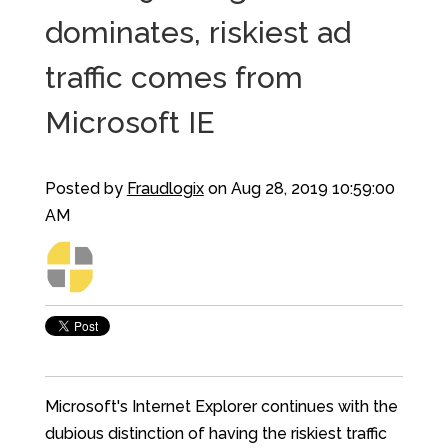
dominates, riskiest ad
traffic comes from
Microsoft IE
Posted by
Fraudlogix
on Aug 28, 2019 10:59:00
AM
Microsoft's Internet Explorer continues with the
dubious distinction of having the riskiest traffic