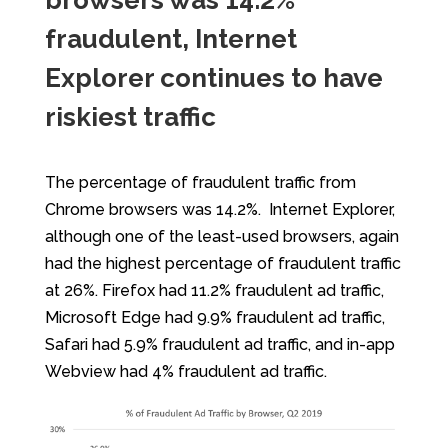
browsers was 14.2%
fraudulent, Internet
Explorer continues to have
riskiest traffic
The percentage of fraudulent traffic from
Chrome browsers was 14.2%. Internet Explorer,
although one of the least-used browsers, again
had the highest percentage of fraudulent traffic
at 26%. Firefox had 11.2% fraudulent ad traffic,
Microsoft Edge had 9.9% fraudulent ad traffic,
Safari had 5.9% fraudulent ad traffic, and in-app
Webview had 4% fraudulent ad traffic.