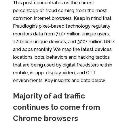
This post concentrates on the current
percentage of fraud coming from the most
common Internet browsers. Keep in mind that
Fraudlogix’s pixel-based technology
regularly
monitors data from 710+ million unique users,
1.2 billion unique devices, and 300+ million URLs
and apps monthly. We map the latest devices,
locations, bots, behaviors and hacking tactics
that are being used by digital fraudsters within
mobile, in-app, display, video, and OTT
environments. Key insights and data below.
Majority of ad traffic
continues to come from
Chrome browsers