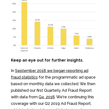
Keep an eye out for further insights.
In
September 2018 we began reporting ad
fraud statistics
for the programmatic ad space
based on monthly data we collected. We then
published our first Quarterly Ad Fraud Report
with data from
Q4, 2018
. We're continuing this
coverage with our Q2 2019 Ad Fraud Report,