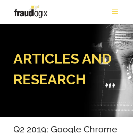
ARTICLES AND
RESEARCH
Q2 2019: Google Chrome