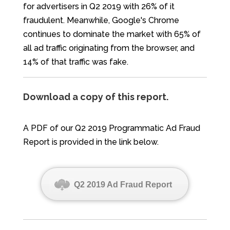
for advertisers in Q2 2019 with 26% of it
fraudulent. Meanwhile, Google's Chrome
continues to dominate the market with 65% of
all ad traffic originating from the browser, and
14% of that traffic was fake.
Download a copy of this report.
A PDF of our Q2 2019 Programmatic Ad Fraud
Report is provided in the link below.
Q2 2019 Ad Fraud Report