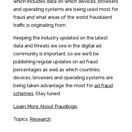
which includes data on which devices, browsers
and operating systems are being used most for
fraud and what areas of the world fraudulent
traffic is originating from.
Keeping the industry updated on the latest
data and threats we see in the digital ad
community is important, so we we'll be
publishing regular updates on ad fraud
percentages as well as which countries,
devices, browsers and operating systems are
being taken advantage the most for
ad fraud
schemes
. Stay tuned.
Learn More About Fraudlogix
Topics:
Research