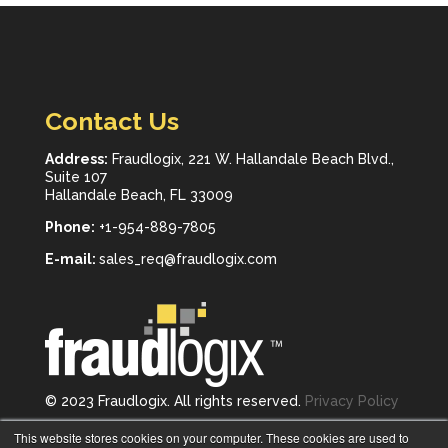
Contact Us
Address:
Fraudlogix, 221 W. Hallandale Beach Blvd.,
Suite 107
Hallandale Beach, FL 33009
Phone:
+1-954-889-7805
E-mail:
sales_req@fraudlogix.com
© 2023 Fraudlogix. All rights reserved.
Privacy Policy
Follow us on
This website stores cookies on your computer. These cookies are used to