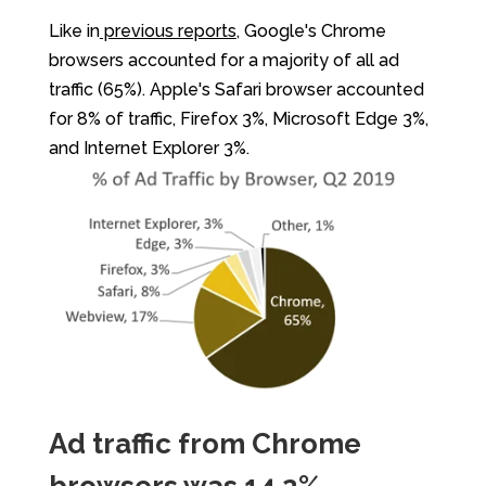
Like in
previous reports
, Google's Chrome
browsers accounted for a majority of all ad
traffic (65%). Apple's Safari browser accounted
for 8% of traffic, Firefox 3%, Microsoft Edge 3%,
and Internet Explorer 3%.
Ad traffic from Chrome