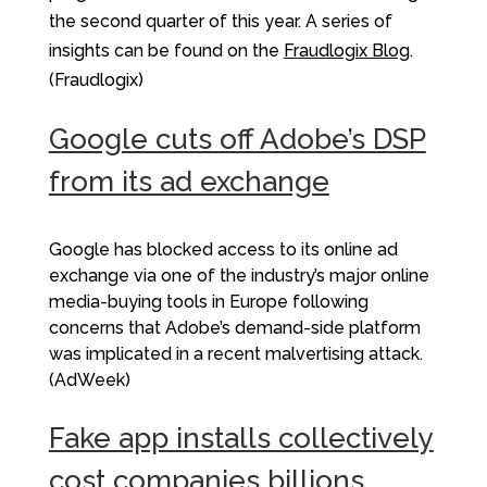
the second quarter of this year. A series of
insights can be found on the
Fraudlogix Blog
.
(Fraudlogix)
Google cuts off Adobe’s DSP
from its ad exchange
Google has blocked access to its online ad
exchange via one of the industry’s major online
media-buying tools in Europe following
concerns that Adobe’s demand-side platform
was implicated in a recent malvertising attack.
(AdWeek)
Fake app installs collectively
cost companies billions