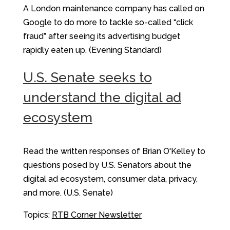
A London maintenance company has called on
Google to do more to tackle so-called “click
fraud” after seeing its advertising budget
rapidly eaten up. (Evening Standard)
U.S. Senate seeks to
understand the digital ad
ecosystem
Read the written responses of Brian O'Kelley to
questions posed by U.S. Senators about the
digital ad ecosystem, consumer data, privacy,
and more. (U.S. Senate)
Topics:
RTB Corner Newsletter