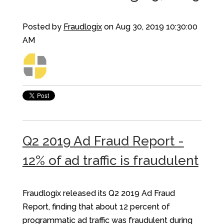
Posted by
Fraudlogix
on Aug 30, 2019 10:30:00
AM
Q2 2019 Ad Fraud Report -
12% of ad traffic is fraudulent
Fraudlogix released its Q2 2019 Ad Fraud
Report, finding that about 12 percent of
programmatic ad traffic was fraudulent during