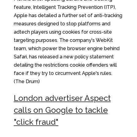
feature, Intelligent Tracking Prevention (ITP),
Apple has detailed a further set of anti-tracking
measures designed to stop platforms and
adtech players using cookies for cross-site
targeting purposes. The company's WebKit
team, which power the browser engine behind
Safari, has released a new policy statement
detailing the restrictions cookie offenders will
face if they try to circumvent Apple's rules.
(The Drum)
London advertiser Aspect
calls on Google to tackle
"click fraud"