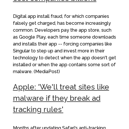
Digital app install fraud, for which companies
falsely get charged, has become increasingly
common. Developers pay the app store, such
as Google Play, each time someone downloads
and installs their app -- forcing companies like
Singular to step up and invest more in their
technology to detect when the app doesn't get
installed or when the app contains some sort of
malware. (MediaPost)
Apple: 'We'll treat sites like
malware if they break ad
tracking rules'
Months after updating Safari's anti-tracking