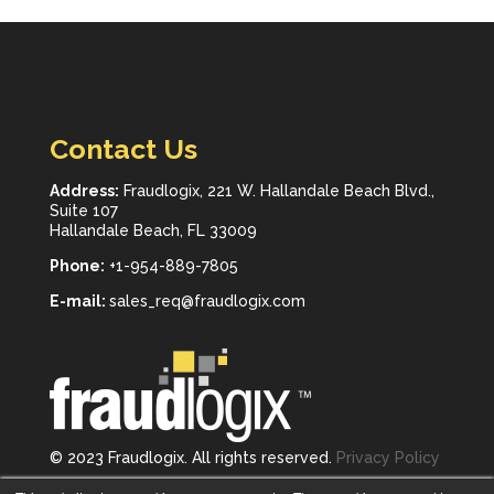
Contact Us
Address:
Fraudlogix, 221 W. Hallandale Beach Blvd.,
Suite 107
Hallandale Beach, FL 33009
Phone:
+1-954-889-7805
E-mail:
sales_req@fraudlogix.com
© 2023 Fraudlogix. All rights reserved.
Privacy Policy
Follow us on