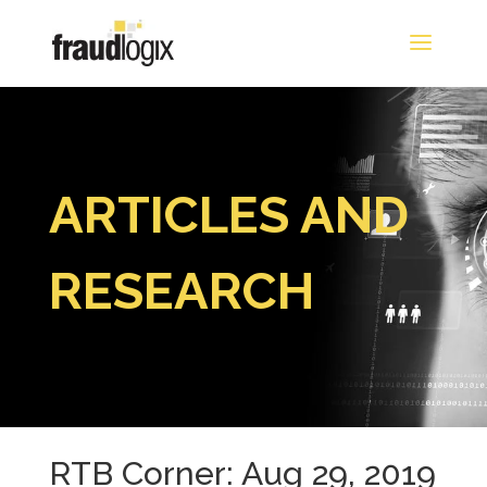
ARTICLES AND
RESEARCH
RTB Corner: Aug 29, 2019