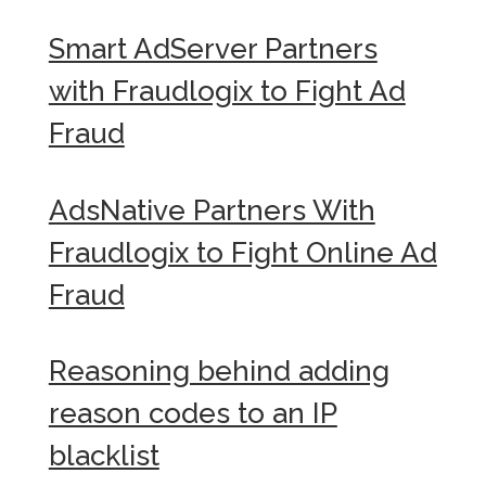
Smart AdServer Partners
with Fraudlogix to Fight Ad
Fraud
AdsNative Partners With
Fraudlogix to Fight Online Ad
Fraud
Reasoning behind adding
reason codes to an IP
blacklist