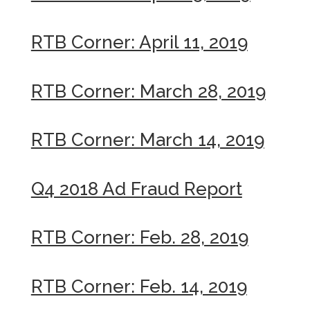
RTB Corner: April 11, 2019
RTB Corner: March 28, 2019
RTB Corner: March 14, 2019
Q4 2018 Ad Fraud Report
RTB Corner: Feb. 28, 2019
RTB Corner: Feb. 14, 2019