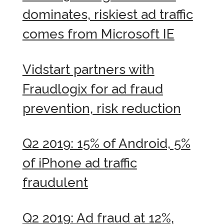
dominates, riskiest ad traffic
comes from Microsoft IE
Vidstart partners with
Fraudlogix for ad fraud
prevention, risk reduction
Q2 2019: 15% of Android, 5%
of iPhone ad traffic
fraudulent
Q2 2019: Ad fraud at 12%,