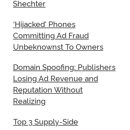
Shechter
‘Hijacked’ Phones
Committing Ad Fraud
Unbeknownst To Owners
Domain Spoofing: Publishers
Losing Ad Revenue and
Reputation Without
Realizing
Top 3 Supply-Side