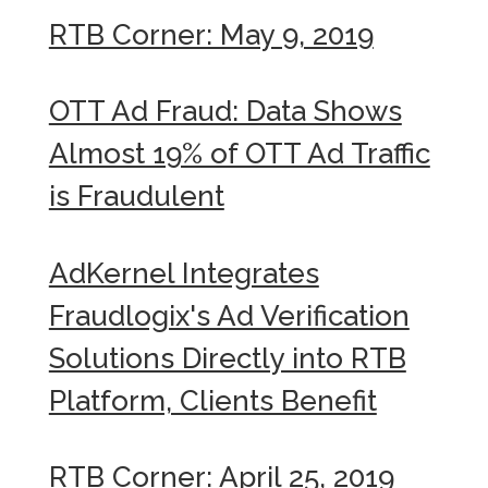
RTB Corner: May 9, 2019
OTT Ad Fraud: Data Shows
Almost 19% of OTT Ad Traffic
is Fraudulent
AdKernel Integrates
Fraudlogix's Ad Verification
Solutions Directly into RTB
Platform, Clients Benefit
RTB Corner: April 25, 2019