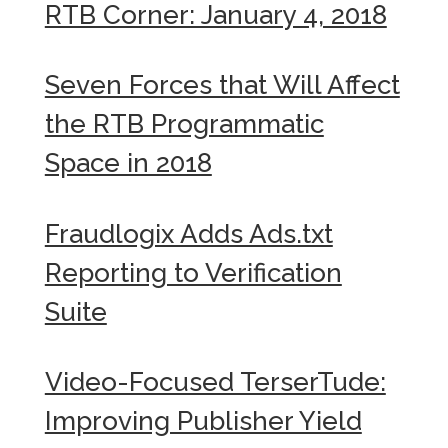
RTB Corner: January 4, 2018
Seven Forces that Will Affect
the RTB Programmatic
Space in 2018
Fraudlogix Adds Ads.txt
Reporting to Verification
Suite
Video-Focused TerserTude:
Improving Publisher Yield