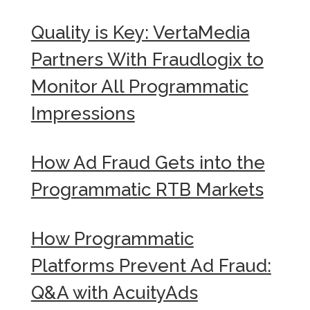
Quality is Key: VertaMedia
Partners With Fraudlogix to
Monitor All Programmatic
Impressions
How Ad Fraud Gets into the
Programmatic RTB Markets
How Programmatic
Platforms Prevent Ad Fraud:
Q&A with AcuityAds