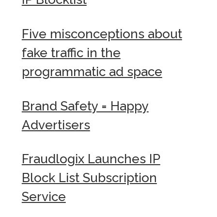
Five misconceptions about
fake traffic in the
programmatic ad space
Brand Safety = Happy
Advertisers
Fraudlogix Launches IP
Block List Subscription
Service