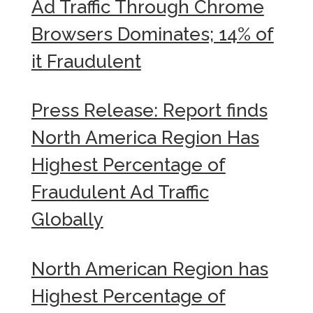
Ad Traffic Through Chrome
Browsers Dominates; 14% of
it Fraudulent
Press Release: Report finds
North America Region Has
Highest Percentage of
Fraudulent Ad Traffic
Globally
North American Region has
Highest Percentage of