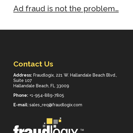
Ad fraud is not the problem…
Contact Us
Address:
Fraudlogix, 221 W. Hallandale Beach Blvd.,
Suite 107
Hallandale Beach, FL 33009
Phone:
+1-954-889-7805
E-mail:
sales_req@fraudlogix.com