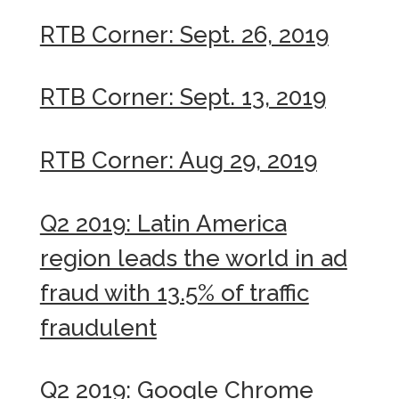
RTB Corner: Sept. 26, 2019
RTB Corner: Sept. 13, 2019
RTB Corner: Aug 29, 2019
Q2 2019: Latin America
region leads the world in ad
fraud with 13.5% of traffic
fraudulent
Q2 2019: Google Chrome