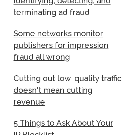
Identifying, detecting, and
terminating ad fraud
Some networks monitor
publishers for impression
fraud all wrong
Cutting out low-quality traffic
doesn't mean cutting
revenue
5 Things to Ask About Your
IP Blocklist