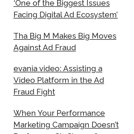
‘One of the Biggest Issues
Facing Digital Ad Ecosystem’
Tha Big M Makes Big Moves
Against Ad Fraud
evania video: Assisting a
Video Platform in the Ad
Fraud Fight
When Your Performance
Marketing Campaign Doesn’t