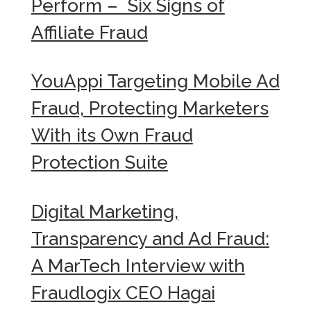
Perform – Six Signs of
Affiliate Fraud
YouAppi Targeting Mobile Ad
Fraud, Protecting Marketers
With its Own Fraud
Protection Suite
Digital Marketing,
Transparency and Ad Fraud:
A MarTech Interview with
Fraudlogix CEO Hagai