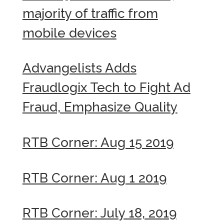
majority of traffic from
mobile devices
Advangelists Adds
Fraudlogix Tech to Fight Ad
Fraud, Emphasize Quality
RTB Corner: Aug 15 2019
RTB Corner: Aug 1 2019
RTB Corner: July 18, 2019