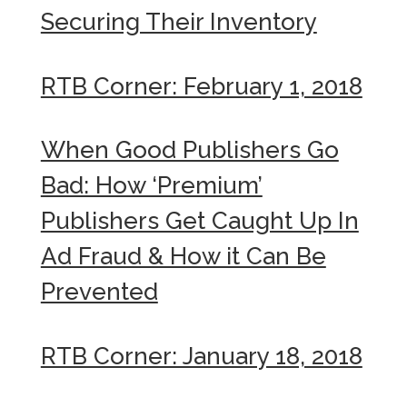
Securing Their Inventory
RTB Corner: February 1, 2018
When Good Publishers Go
Bad: How ‘Premium’
Publishers Get Caught Up In
Ad Fraud & How it Can Be
Prevented
RTB Corner: January 18, 2018