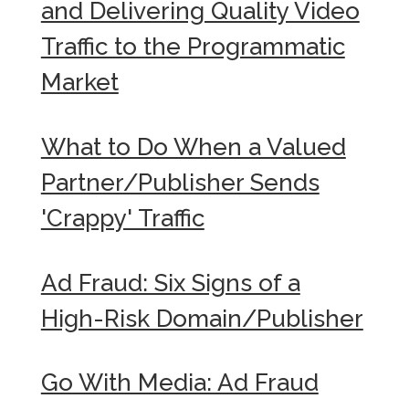
and Delivering Quality Video
Traffic to the Programmatic
Market
What to Do When a Valued
Partner/Publisher Sends
'Crappy' Traffic
Ad Fraud: Six Signs of a
High-Risk Domain/Publisher
Go With Media: Ad Fraud