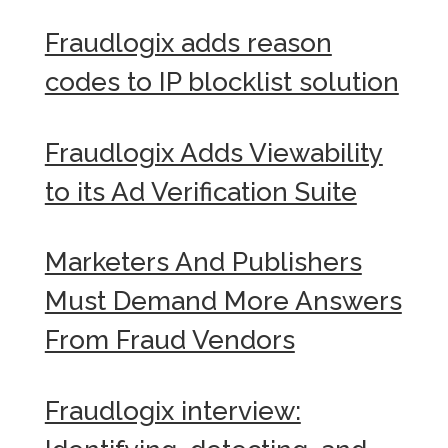
Fraudlogix adds reason
codes to IP blocklist solution
Fraudlogix Adds Viewability
to its Ad Verification Suite
Marketers And Publishers
Must Demand More Answers
From Fraud Vendors
Fraudlogix interview: