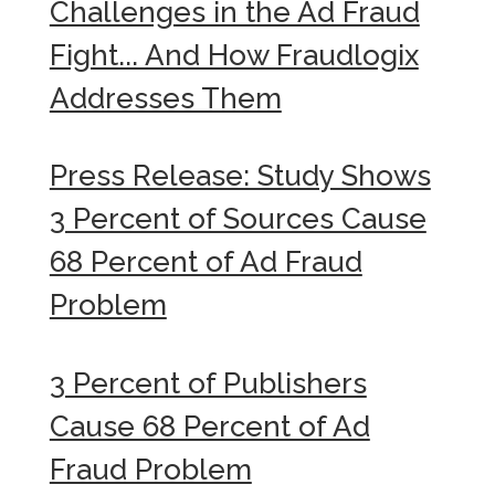
Challenges in the Ad Fraud
Fight... And How Fraudlogix
Addresses Them
Press Release: Study Shows
3 Percent of Sources Cause
68 Percent of Ad Fraud
Problem
3 Percent of Publishers
Cause 68 Percent of Ad
Fraud Problem