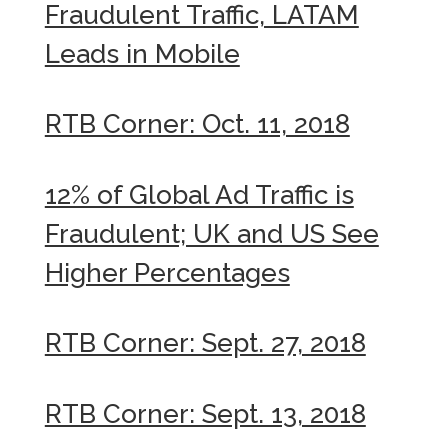
Fraudulent Traffic, LATAM
Leads in Mobile
RTB Corner: Oct. 11, 2018
12% of Global Ad Traffic is
Fraudulent; UK and US See
Higher Percentages
RTB Corner: Sept. 27, 2018
RTB Corner: Sept. 13, 2018