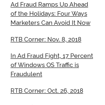
Ad Fraud Ramps Up Ahead
of the Holidays: Four Ways
Marketers Can Avoid It Now
RTB Corner: Nov. 8, 2018
In Ad Fraud Fight, 17 Percent
of Windows OS Traffic is
Fraudulent
RTB Corner: Oct. 26, 2018