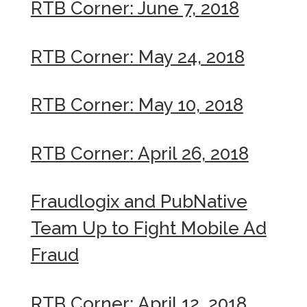
RTB Corner: June 7, 2018
RTB Corner: May 24, 2018
RTB Corner: May 10, 2018
RTB Corner: April 26, 2018
Fraudlogix and PubNative
Team Up to Fight Mobile Ad
Fraud
RTB Corner: April 12, 2018