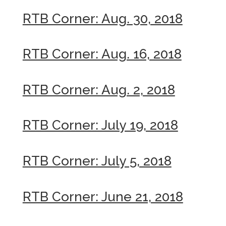
RTB Corner: Aug. 30, 2018
RTB Corner: Aug. 16, 2018
RTB Corner: Aug. 2, 2018
RTB Corner: July 19, 2018
RTB Corner: July 5, 2018
RTB Corner: June 21, 2018