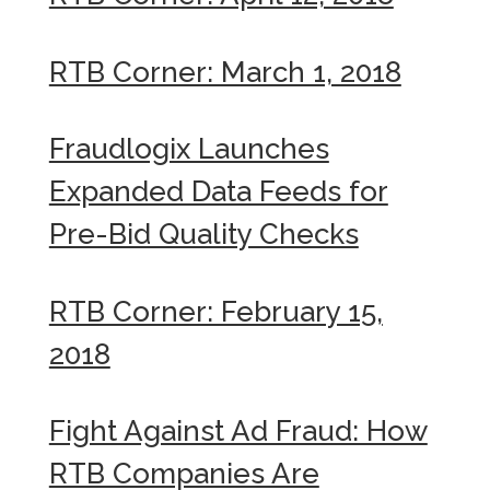
RTB Corner: March 1, 2018
Fraudlogix Launches
Expanded Data Feeds for
Pre-Bid Quality Checks
RTB Corner: February 15,
2018
Fight Against Ad Fraud: How
RTB Companies Are