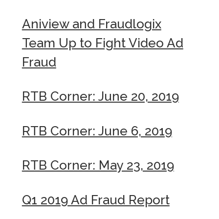
Aniview and Fraudlogix
Team Up to Fight Video Ad
Fraud
RTB Corner: June 20, 2019
RTB Corner: June 6, 2019
RTB Corner: May 23, 2019
Q1 2019 Ad Fraud Report