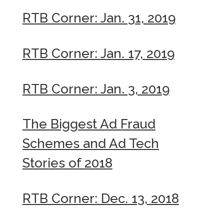
RTB Corner: Jan. 31, 2019
RTB Corner: Jan. 17, 2019
RTB Corner: Jan. 3, 2019
The Biggest Ad Fraud
Schemes and Ad Tech
Stories of 2018
RTB Corner: Dec. 13, 2018