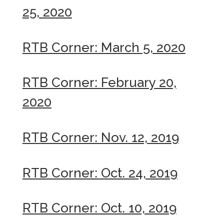
25, 2020
RTB Corner: March 5, 2020
RTB Corner: February 20,
2020
RTB Corner: Nov. 12, 2019
RTB Corner: Oct. 24, 2019
RTB Corner: Oct. 10, 2019