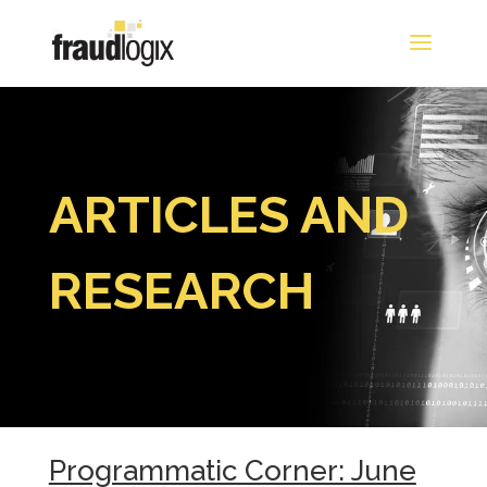
ARTICLES AND
RESEARCH
Programmatic Corner: June