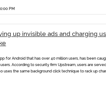
00:00 PM
ing up invisible ads and charging u
ke
 for Android that has over 40 million users, has been caug
sers. According to security firm Upstream, users are served
also uses the same background click technique to rack up ch