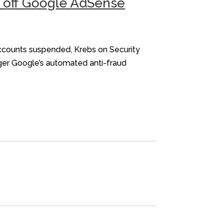
d off Google AdSense
accounts suspended, Krebs on Security
gger Google’s automated anti-fraud