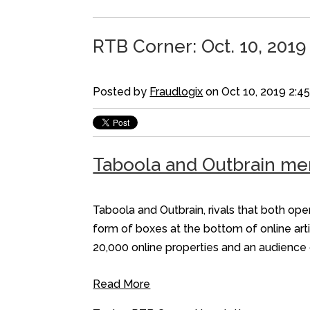
RTB Corner: Oct. 10, 2019
Posted by
Fraudlogix
on Oct 10, 2019 2:4
Taboola and Outbrain mer
Taboola and Outbrain, rivals that both op
form of boxes at the bottom of online arti
20,000 online properties and an audience 
Read More