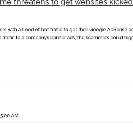
me threatens to get websites kicke
s with a flood of bot traffic to get their Google AdSense 
ot traffic to a company’s banner ads, the scammers could tri
45:00 AM