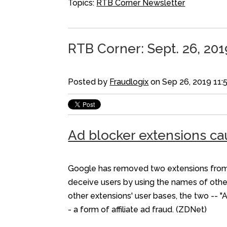
Topics:
RTB Corner Newsletter
RTB Corner: Sept. 26, 201
Posted by
Fraudlogix
on Sep 26, 2019 11:
Ad blocker extensions ca
Google has removed two extensions from t
deceive users by using the names of othe
other extensions' user bases, the two -- "
- a form of affiliate ad fraud. (ZDNet)