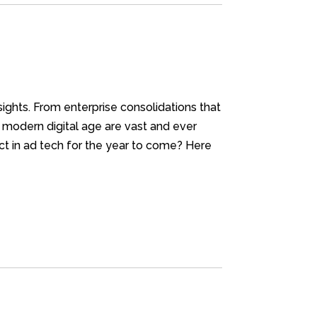
nsights. From enterprise consolidations that
r modern digital age are vast and ever
t in ad tech for the year to come? Here