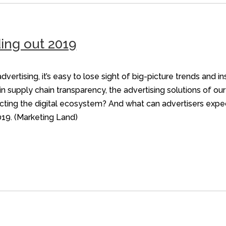
ing out 2019
dvertising, it’s easy to lose sight of big-picture trends and i
n supply chain transparency, the advertising solutions of ou
cting the digital ecosystem? And what can advertisers expec
019. (Marketing Land)