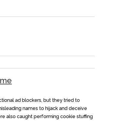
heme
onal ad blockers, but they tried to
misleading names to hijack and deceive
ere also caught performing cookie stuffing