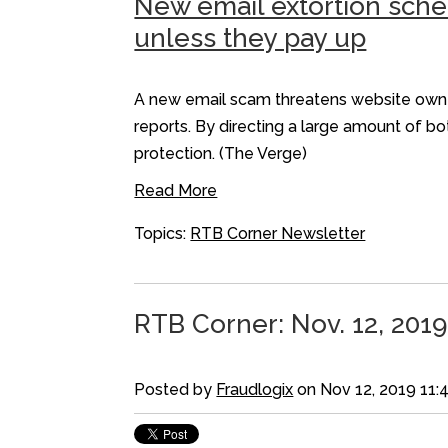
New email extortion sche
unless they pay up
A new email scam threatens website owner
reports. By directing a large amount of b
protection. (The Verge)
Read More
Topics:
RTB Corner Newsletter
RTB Corner: Nov. 12, 2019
Posted by
Fraudlogix
on Nov 12, 2019 11: