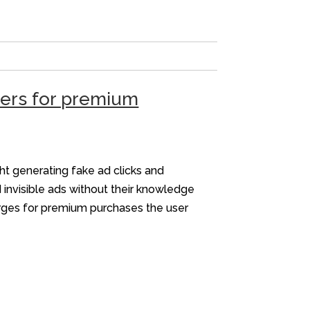
sers for premium
ht generating fake ad clicks and
 invisible ads without their knowledge
arges for premium purchases the user