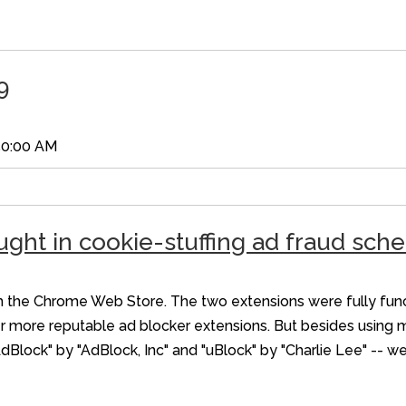
9
50:00 AM
ught in cookie-stuffing ad fraud sc
he Chrome Web Store. The two extensions were fully functi
r more reputable ad blocker extensions. But besides using 
AdBlock" by "AdBlock, Inc" and "uBlock" by "Charlie Lee" -- w