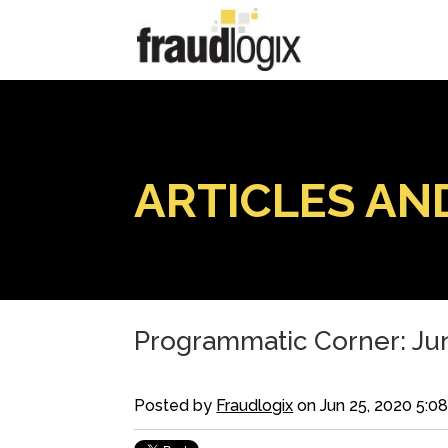
ARTICLES AN
Programmatic Corner: Jun
Posted by
Fraudlogix
on Jun 25, 2020 5:0