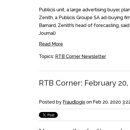
Publicis unit, a large advertising buyer,
Zenith, a Publicis Groupe SA ad-buying fir
Barnard, Zenith’s head of forecasting, sa
Journal)
Read More
Topics:
RTB Corner Newsletter
RTB Corner: February 20,
Posted by
Fraudlogix
on Feb 20, 2020 3:2