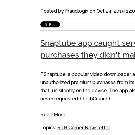
Posted by
Fraudlogix
on Oct 24, 2019 12:
Snaptube app caught serv
purchases they didn't ma
TSnaptube, a popular video downloader app
unauthorized premium purchases from its u
that run silently on the device. The app 
never requested. (TechCrunch)
Read More
Topics:
RTB Corner Newsletter