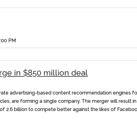
5:00 PM
ge in $850 million deal
erate advertising-based content recommendation engines for 
cles, are forming a single company. The merger will result in
of 2.6 billion to compete better against the likes of Faceb