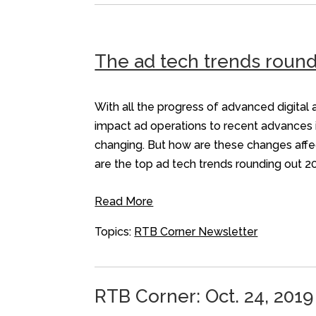
The ad tech trends round
With all the progress of advanced digital a
impact ad operations to recent advances i
changing. But how are these changes affe
are the top ad tech trends rounding out 2
Read More
Topics:
RTB Corner Newsletter
RTB Corner: Oct. 24, 2019