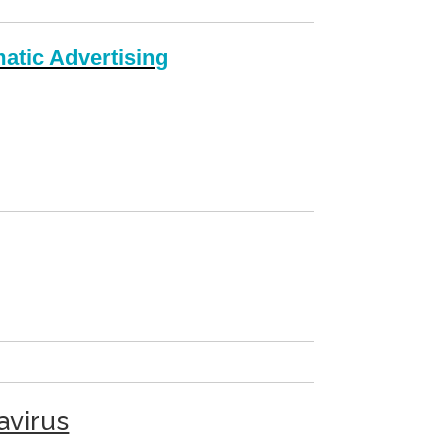
atic Advertising
avirus