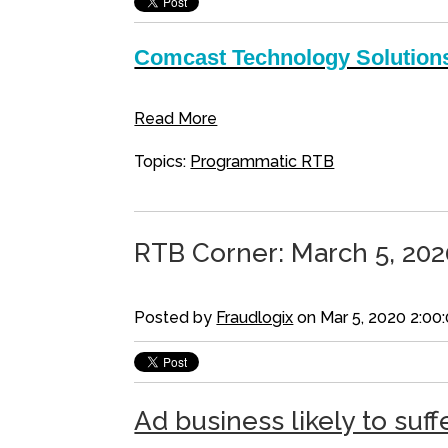
Comcast Technology Solutions
Read More
Topics:
Programmatic RTB
RTB Corner: March 5, 202
Posted by
Fraudlogix
on Mar 5, 2020 2:00
Ad business likely to suff