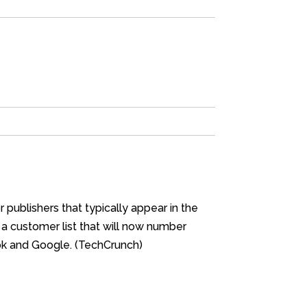
publishers that typically appear in the
 a customer list that will now number
ook and Google. (TechCrunch)