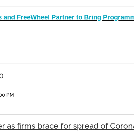
 and FreeWheel Partner to Bring Programm
0
:00 PM
er as firms brace for spread of Coron