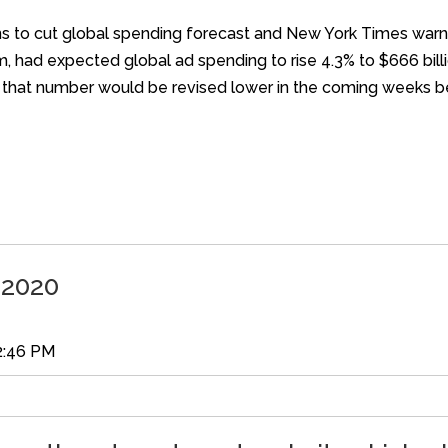
 plans to cut global spending forecast and New York Times wa
m, had expected global ad spending to rise 4.3% to $666 bill
id that number would be revised lower in the coming weeks be
 2020
2:46 PM