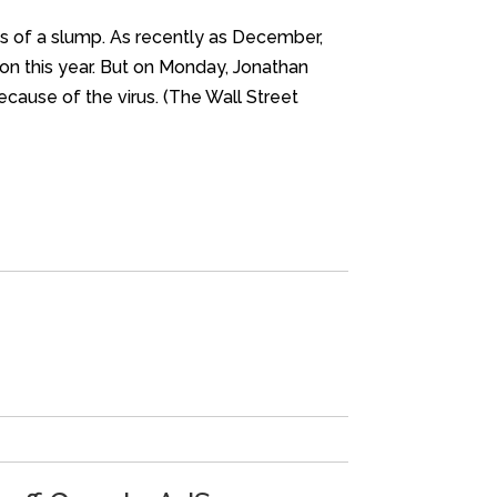
rns of a slump. As recently as December,
ion this year. But on Monday, Jonathan
cause of the virus. (The Wall Street