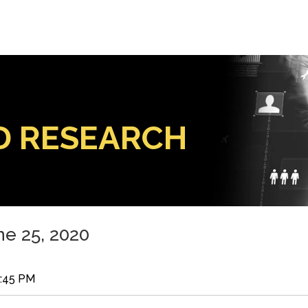
D RESEARCH
e 25, 2020
8:45 PM