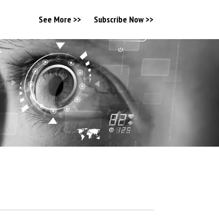
See More >>
Subscribe Now >>